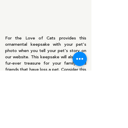
For the Love of Cats provides this 
ornamental keepsake with your pet's 
photo when you tell your pet's story on 
our website. This keepsake will also be a 
fur-ever treasure for your family and 
friends that have loss a pet. Consider this 
holiday season giving the gift that pet 
lovers will keep for a lifetime. 
Pets are irreplaceable and one of a kind. 
When you decide to bring a new furkid 
into your home, accept their uniqueness 
and individuality. No two pets are the 
same!