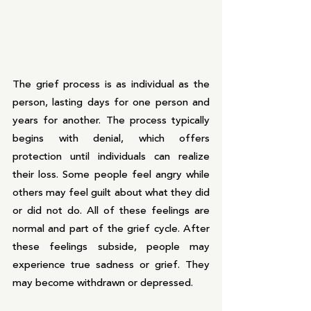
The grief process is as individual as the 
person, lasting days for one person and 
years for another. The process typically 
begins with denial, which offers 
protection until individuals can realize 
their loss. Some people feel angry while 
others may feel guilt about what they did 
or did not do. All of these feelings are 
normal and part of the grief cycle. After 
these feelings subside, people may 
experience true sadness or grief. They 
may become withdrawn or depressed. 