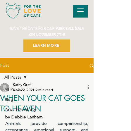
SAVE THE DATE FOR OUR
PURR BALL GALA
ON NOVEMBER 7TH!
LEARN MORE
Post
All Posts
Kathy Graf
All Posts
Nov 22, 2021
2 min read
WHEN YOUR CAT GOES
Blog
TO HEAVEN
Paws For Safety
by Debbie Lanham
Animals provide companionship, 
acceptance, emotional support, and 