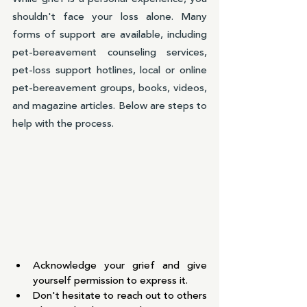
shouldn't face your loss alone. Many 
forms of support are available, including 
pet-bereavement counseling services, 
pet-loss support hotlines, local or online 
pet-bereavement groups, books, videos, 
and magazine articles. Below are steps to 
help with the process.
Acknowledge your grief and give 
yourself permission to express it.
Don't hesitate to reach out to others 