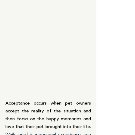
Acceptance occurs when pet owners 
accept the reality of the situation and 
then focus on the happy memories and 
love that their pet brought into their life. 
While grief is a personal experience, you 