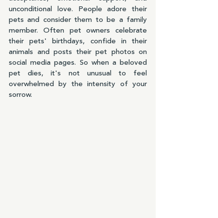
unconditional love. People adore their 
pets and consider them to be a family 
member. Often pet owners celebrate 
their pets' birthdays, confide in their 
animals and posts their pet photos on 
social media pages. So when a beloved 
pet dies, it's not unusual to feel 
overwhelmed by the intensity of your 
sorrow.