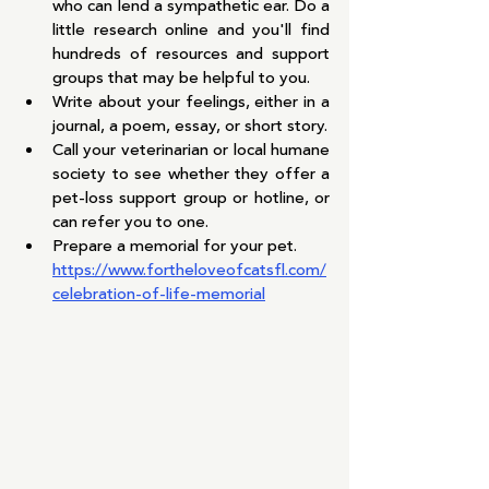
who can lend a sympathetic ear. Do a 
little research online and you'll find 
hundreds of resources and support 
groups that may be helpful to you.
Write about your feelings, either in a 
journal, a poem, essay, or short story.
Call your veterinarian or local humane 
society to see whether they offer a 
pet-loss support group or hotline, or 
can refer you to one.
Prepare a memorial for your pet.  
https://www.fortheloveofcatsfl.com/
celebration-of-life-memorial