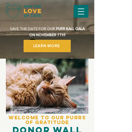
SAVE THE DATE FOR OUR
PURR BALL GALA
ON NOVEMBER 7TH!
LEARN MORE
Welcome to Our Purrs
of Gratitude
Donor Wall