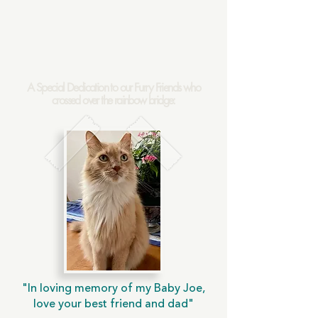
A Special Dedication to our Furry Friends who
crossed over the rainbow bridge:
"In loving memory of my Baby Joe,
love your best friend and dad"