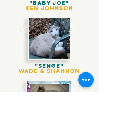
"Baby Joe"
Ken Johnson
"Senge"
Wade & Shannon
"Callie"
Wade & Shannon