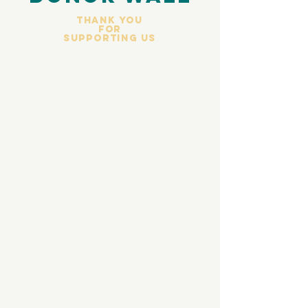
Thank you
for
Supporting Us