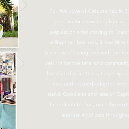
For the Love of Cats started in 
and Jim Rich saw the plight of 
population after moving to Marco
selling their business, it was time
business of saving cats with the fo
return) for the feral and community
handful of volunteers, they trapp
cats and rescued/adopted over 
Island, Goodland and Isles of Capri 
In addition to that, over the next 
another 4500 cats throughou