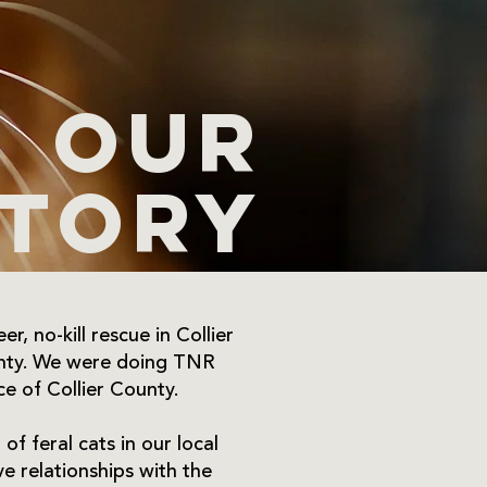
Our
story
r, no-kill rescue in Collier
ounty. We were doing TNR
ce of Collier County.
of feral cats in our local
e relationships with the