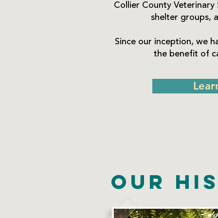
Collier County Veterinary 
shelter groups, a
Since our inception, we h
the benefit of 
Lear
Our Hi