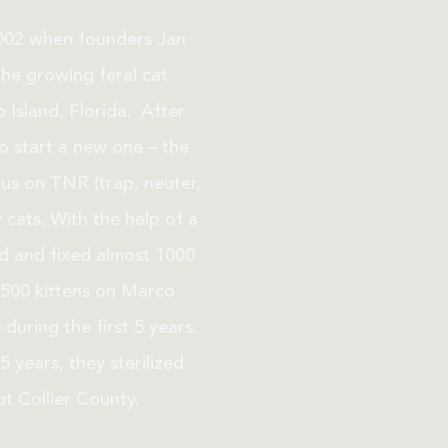
2002 when founders Jan
the growing feral cat
 Island, Florida. After
 to start a new one – the
cus on TNR (trap, neuter,
 cats. With the help of a
ed and fixed almost 1000
500 kittens on Marco
during the first 5 years.
5 years, they sterilized
t Collier County.