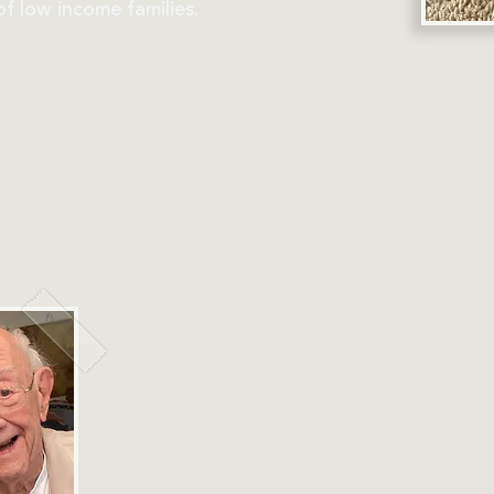
f low income families.
Today, we partner with Collier C
Services and other rescue groups 
to help save the lives of cats and
programs have grown as the needs
grown. Our goal is to save live
difference in the lives of free roa
cats in need of low inco