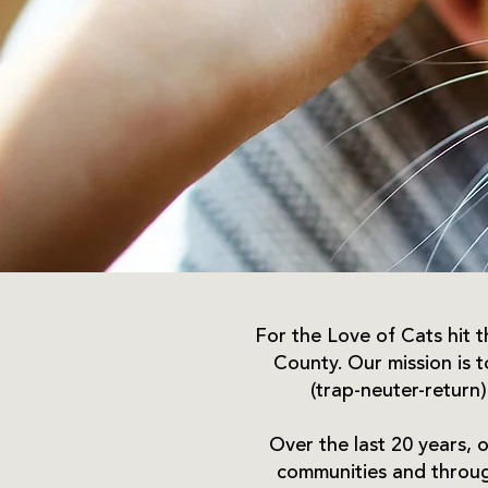
For the Love of Cats hit th
County. Our mission is 
(trap-neuter-return)
Over the last 20 years, o
communities and through