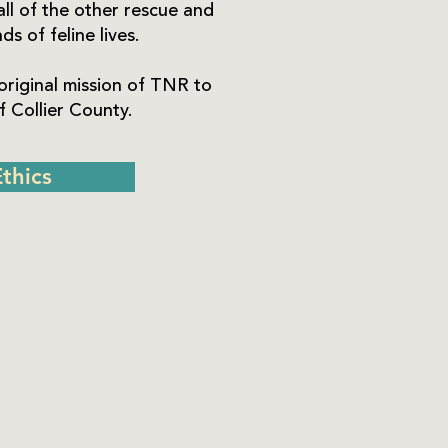
all of the other rescue and
s of feline lives.
original mission of TNR to
 Collier County.
thics