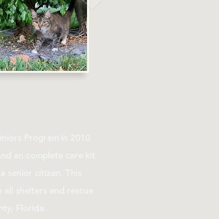
eniors Program in 2010
and an complete care kit
 senior citizen. This
all shelters and rescue
ty, Florida.