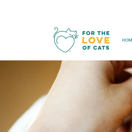
SAVE 
HOM