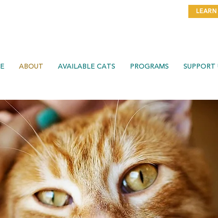
THE DATE FOR OUR
PURR BALL GALA ON NOVEMBER
LEARN
7TH!
E
ABOUT
AVAILABLE CATS
PROGRAMS
SUPPORT 