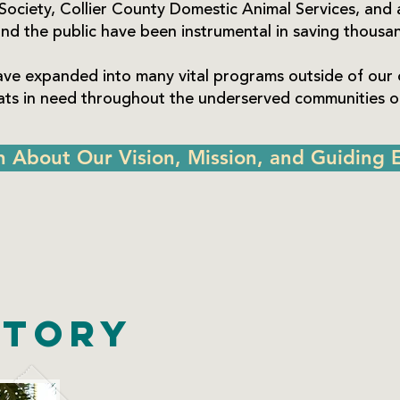
Society, Collier County Domestic Animal Services, and 
nd the public have been instrumental in saving thousand
ave expanded into many vital programs outside of our 
cats in need throughout the underserved communities of
n About Our Vision, Mission, and Guiding E
story