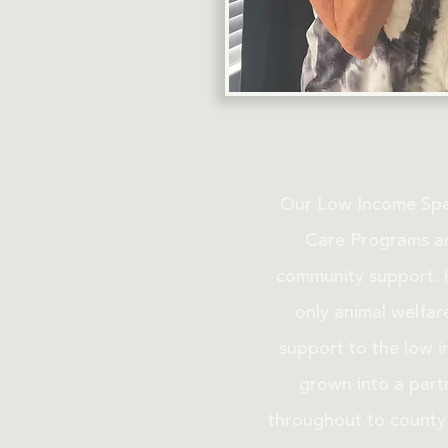
Our Low Income Spa
Care Programs ar
community support. F
only animal welfar
support to the low 
grown into a partn
throughout to county 