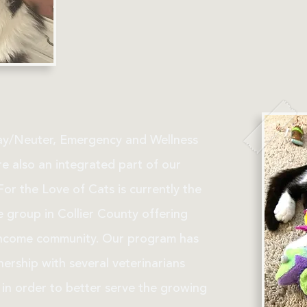
y/Neuter, Emergency and Wellness
e also an integrated part of our
or the Love of Cats is currently the
e group in Collier County offering
income community. Our program has
ership with several veterinarians
in order to better serve the growing