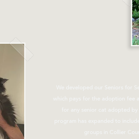
We developed our Seniors for S
which pays for the adoption fee 
for any senior cat adopted by a
program has expanded to include 
groups in Collier Coun