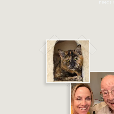
needs o