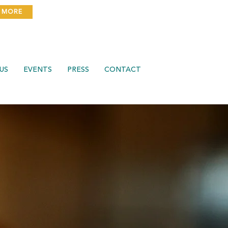
 MORE
US
EVENTS
PRESS
CONTACT