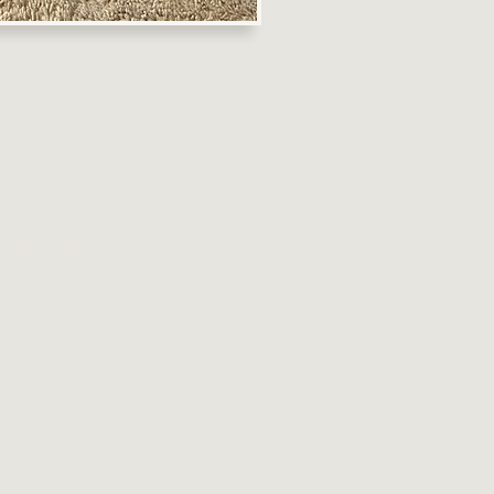
ounty Domestic Animal
throughout the county
 kittens in need. Our
 of the community have
s and make a lasting
ming community cats and
me families.