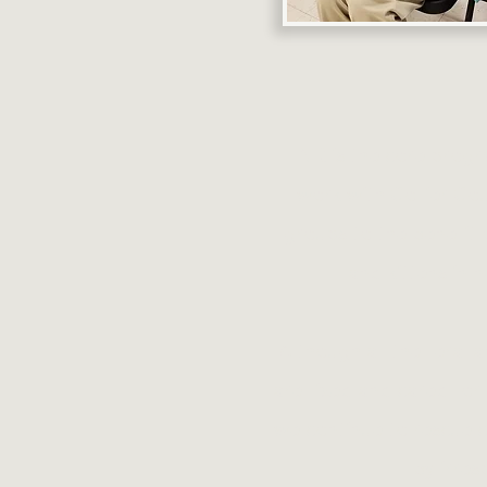
TNR is the core progr
work with Collier Co
groups to the benefit 
and kittens in 
Although all the feral
are fixed and cared for
we continue to rescue 
by irres