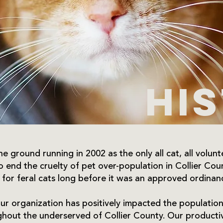
Hi
e ground running in 2002 as the only all cat, all voluntee
to end the cruelty of pet over-population in Collier C
 for feral cats long before it was an approved ordinan
ur organization has positively impacted the population 
out the underserved of Collier County. Our productiv