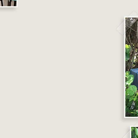
am at For the Love of Cats and we
unty and other rescue and shelter
of community cats and to help cats
need throughout the county.
 and community cats on Marco Island
 daily through dedicated volunteers,
cats and kittens that are abandoned
ponsible pet owners.