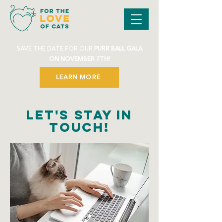
SAVE THE DATE FOR OUR
PURR BALL GALA
ON NOVEMBER 7TH!
LEARN MORE
Let's Stay in
Touch!