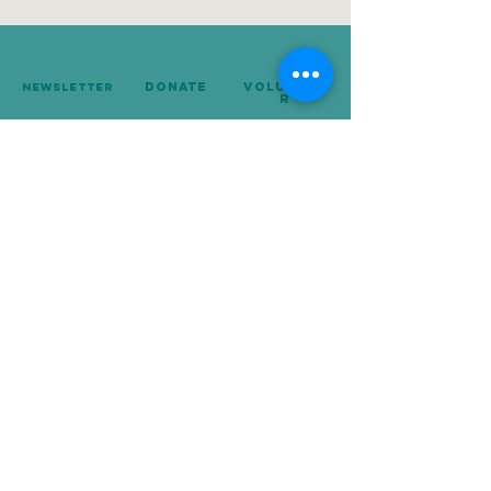
donate
Voluntee
Newsletter
r
239-642-8674
Mailing Address:
P.O. Box 10248
Naples, FL 34101
Copyright © 2025. For the Love of Cats, Inc. All rights reserved.