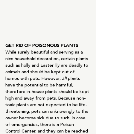
GET RID OF POISONOUS PLANTS
While surely beautiful and serving as a 
nice household decoration, certain plants 
such as holly and Easter lily are deadly to 
animals and should be kept out of 
homes with pets. However, 
all 
plants 
have the potential to be harmful, 
therefore in-house plants should be kept 
high and away from pets. Because non-
toxic plants are not expected to be life-
threatening, pets can unknowingly to the 
owner become sick due to such. In case 
of emergencies, there is a Poison 
Control Center, and they can be reached 