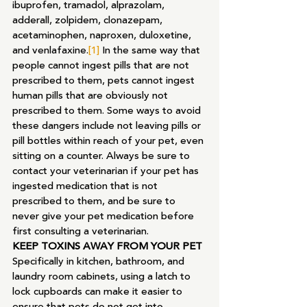
ibuprofen, tramadol, alprazolam, 
adderall, zolpidem, clonazepam, 
acetaminophen, naproxen, duloxetine, 
and venlafaxine.
[1]
 In the same way that 
people cannot ingest pills that are not 
prescribed to them, pets cannot ingest 
human pills that are obviously not 
prescribed to them. Some ways to avoid 
these dangers include not leaving pills or 
pill bottles within reach of your pet, even 
sitting on a counter. Always be sure to 
contact your veterinarian if your pet has 
ingested medication that is not 
prescribed to them, and be sure to 
never give your pet medication before 
first consulting a veterinarian.
KEEP TOXINS AWAY FROM YOUR PET
Specifically in kitchen, bathroom, and 
laundry room cabinets, using a latch to 
lock cupboards can make it easier to 
ensure that pets do not get into 