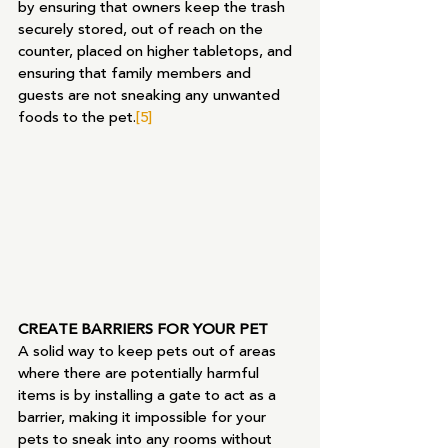
by ensuring that owners keep the trash 
securely stored, out of reach on the 
counter, placed on higher tabletops, and 
ensuring that family members and 
guests are not sneaking any unwanted 
foods to the pet.
[5]
CREATE BARRIERS FOR YOUR PET
A solid way to keep pets out of areas 
where there are potentially harmful 
items is by installing a gate to act as a 
barrier, making it impossible for your 
pets to sneak into any rooms without 