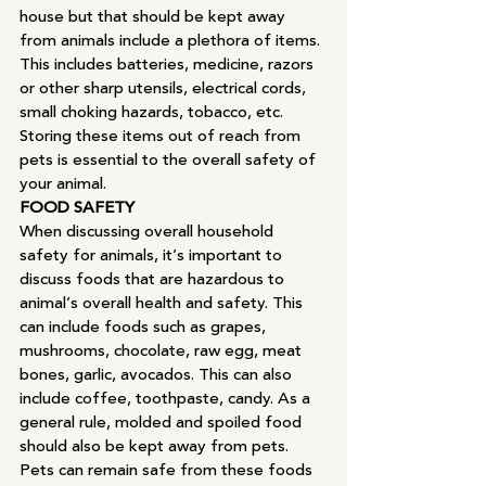
house but that should be kept away 
from animals include a plethora of items. 
This includes batteries, medicine, razors 
or other sharp utensils, electrical cords, 
small choking hazards, tobacco, etc. 
Storing these items out of reach from 
pets is essential to the overall safety of 
your animal.
FOOD SAFETY
When discussing overall household 
safety for animals, it’s important to 
discuss foods that are hazardous to 
animal’s overall health and safety. This 
can include foods such as grapes, 
mushrooms, chocolate, raw egg, meat 
bones, garlic, avocados. This can also 
include coffee, toothpaste, candy. As a 
general rule, molded and spoiled food 
should also be kept away from pets. 
Pets can remain safe from these foods 