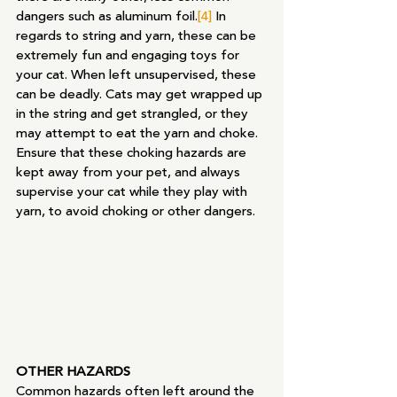
dangers such as aluminum foil.
[4]
 In 
regards to string and yarn, these can be 
extremely fun and engaging toys for 
your cat. When left unsupervised, these 
can be deadly. Cats may get wrapped up 
in the string and get strangled, or they 
may attempt to eat the yarn and choke. 
Ensure that these choking hazards are 
kept away from your pet, and always 
supervise your cat while they play with 
yarn, to avoid choking or other dangers.
OTHER HAZARDS
Common hazards often left around the 