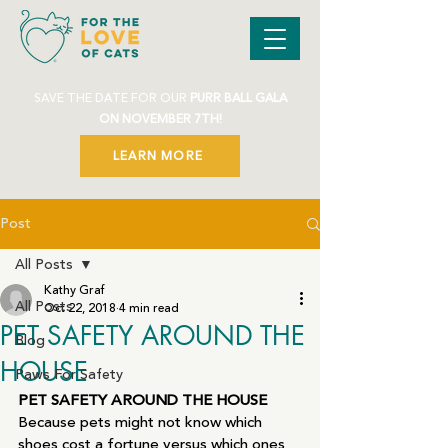
SAVE THE DATE FOR OUR
PURR BALL GALA
ON NOVEMBER 7TH!
LEARN MORE
Post
All Posts
Kathy Graf
All Posts
Oct 22, 2018
4 min read
PET SAFETY AROUND THE
Blog
HOUSE
Paws For Safety
PET SAFETY AROUND THE HOUSE
Because pets might not know which 
shoes cost a fortune versus which ones 