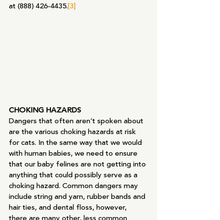
at (888) 426-4435.
[3]
CHOKING HAZARDS
Dangers that often aren’t spoken about 
are the various choking hazards at risk 
for cats. In the same way that we would 
with human babies, we need to ensure 
that our baby felines are not getting into 
anything that could possibly serve as a 
choking hazard. Common dangers may 
include string and yarn, rubber bands and 
hair ties, and dental floss, however, 
there are many other, less common 