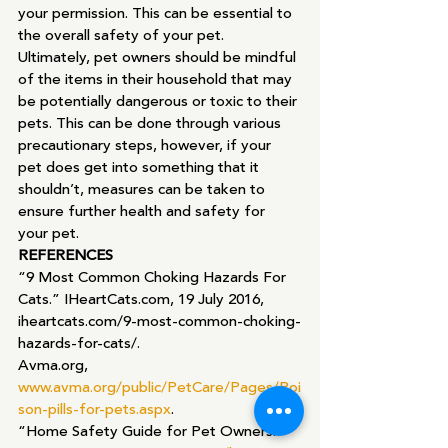
your permission. This can be essential to 
the overall safety of your pet.
Ultimately, pet owners should be mindful 
of the items in their household that may 
be potentially dangerous or toxic to their 
pets. This can be done through various 
precautionary steps, however, if your 
pet does get into something that it 
shouldn’t, measures can be taken to 
ensure further health and safety for 
your pet.
REFERENCES
“9 Most Common Choking Hazards For 
Cats.” IHeartCats.com, 19 July 2016, 
iheartcats.com/9-most-common-choking-
hazards-for-cats/.
Avma.org, 
www.avma.org/public/PetCare/Pages/Poi
son-pills-for-pets.aspx
.
“Home Safety Guide for Pet Owners.” 