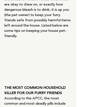
are okay to chew on, or exactly how 
dangerous bleach is to drink, it is up you 
(the pet owner) to keep your furry 
friends safe from possibly harmful items 
left around the house. Listed below are 
some tips on keeping your house pet-
friendly.
THE MOST COMMON HOUSEHOLD 
KILLER FOR OUR FURRY FRIENDS
According to the APCC, the most 
common and most deadly pills include 