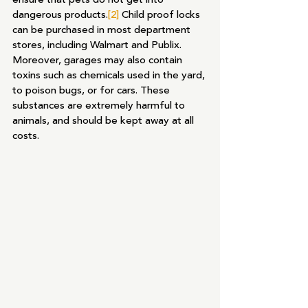
dangerous products.
[2]
 Child proof locks 
can be purchased in most department 
stores, including Walmart and Publix. 
Moreover, garages may also contain 
toxins such as chemicals used in the yard, 
to poison bugs, or for cars. These 
substances are extremely harmful to 
animals, and should be kept away at all 
costs.