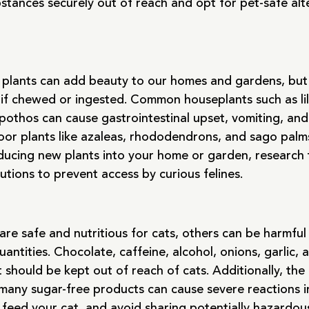
stances securely out of reach and opt for pet-safe alt
plants can add beauty to our homes and gardens, but 
 if chewed or ingested. Common houseplants such as lili
pothos can cause gastrointestinal upset, vomiting, an
door plants like azaleas, rhododendrons, and sago palm
ducing new plants into your home or garden, research th
utions to prevent access by curious felines.
are safe and nutritious for cats, others can be harmful o
antities. Chocolate, caffeine, alcohol, onions, garlic, 
should be kept out of reach of cats. Additionally, the ar
 many sugar-free products can cause severe reactions in
 feed your cat, and avoid sharing potentially hazardou