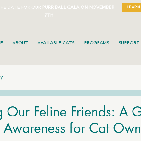
THE DATE FOR OUR
PURR BALL GALA ON NOVEMBER
LEARN
7TH!
E
ABOUT
AVAILABLE CATS
PROGRAMS
SUPPORT 
ty
g Our Feline Friends: A 
n Awareness for Cat Own