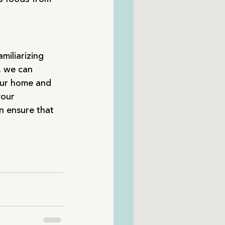
miliarizing 
, we can 
our home and 
your 
n ensure that 