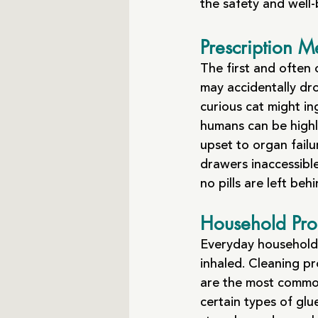
the safety and well
Prescription M
The first and often
may accidentally dro
curious cat might i
humans can be highl
upset to organ failu
drawers inaccessible
no pills are left behi
Household Pro
Everyday household i
inhaled. Cleaning pr
are the most common 
certain types of glue