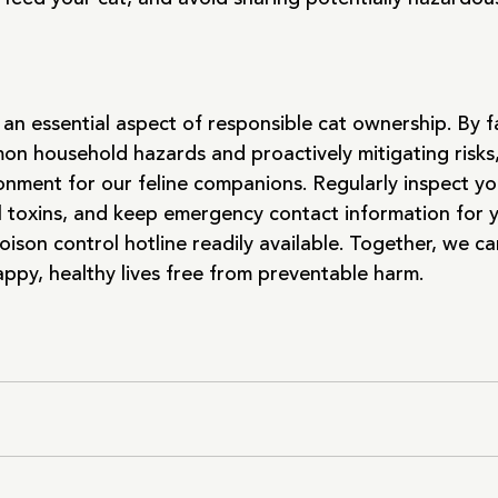
an essential aspect of responsible cat ownership. By fa
on household hazards and proactively mitigating risks
ronment for our feline companions. Regularly inspect y
l toxins, and keep emergency contact information for 
oison control hotline readily available. Together, we ca
happy, healthy lives free from preventable harm.