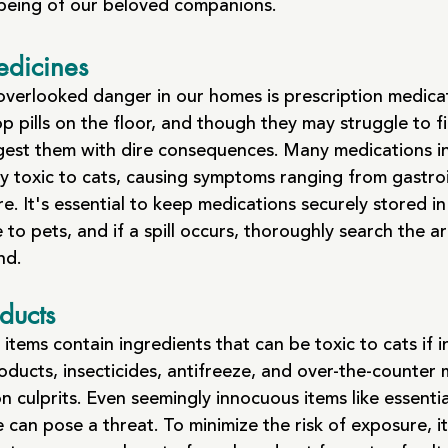
-being of our beloved companions.
edicines
 overlooked danger in our homes is prescription medica
p pills on the floor, and though they may struggle to f
ngest them with dire consequences. Many medications i
y toxic to cats, causing symptoms ranging from gastroi
re. It's essential to keep medications securely stored in
 to pets, and if a spill occurs, thoroughly search the a
nd.
ducts
tems contain ingredients that can be toxic to cats if i
oducts, insecticides, antifreeze, and over-the-counter 
culprits. Even seemingly innocuous items like essential
 can pose a threat. To minimize the risk of exposure, it'