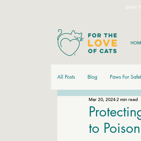
SAVE 
HOM
All Posts
Blog
Paws For Safe
Mar 20, 2024
2 min read
Protectin
to Poiso