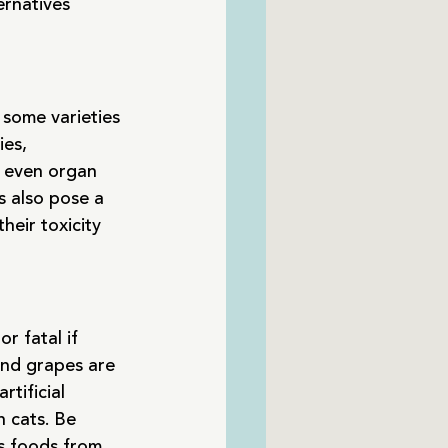
ernatives 
some varieties 
es, 
d even organ 
s also pose a 
eir toxicity 
r fatal if 
and grapes are 
tificial 
 cats. Be 
s foods from 