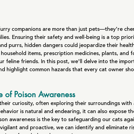
furry companions are more than just pets—they're cher
ies. Ensuring their safety and well-being is a top prior
and purrs, hidden dangers could jeopardize their healt
 household items, prescription medicines, plants, and 
our feline friends. In this post, we'll delve into the impo
nd highlight common hazards that every cat owner sho
e of Poison Awareness
heir curiosity, often exploring their surroundings with
 behavior is natural and endearing, it can also expose t
ison awareness is the key to safeguarding our cats agai
vigilant and proactive, we can identify and eliminate ri