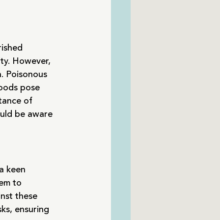
ished 
ity. However, 
h. Poisonous 
foods pose 
rtance of 
uld be aware 
 a keen 
hem to 
nst these 
sks, ensuring 