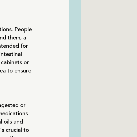
tions. People 
ind them, a 
ntended for 
ntestinal 
 cabinets or 
rea to ensure 
ngested or 
medications 
 oils and 
s crucial to 