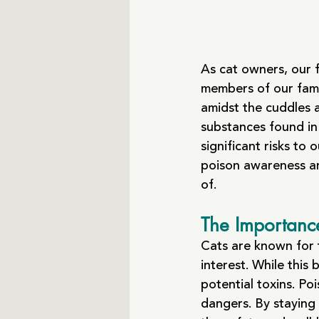
As cat owners, our 
members of our famil
amidst the cuddles 
substances found in
significant risks to 
poison awareness a
of.
The Importanc
Cats are known for t
interest. While this
potential toxins. Po
dangers. By staying 