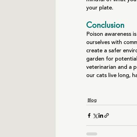
your plate.
Conclusion
Poison awareness is 
ourselves with comm
create a safer envi
garden for potentia
veterinarian and a p
our cats live long, 
Blog