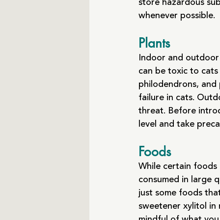
store hazardous sub
whenever possible.
Plants
Indoor and outdoor 
can be toxic to cats
philodendrons, and 
failure in cats. Out
threat. Before intro
level and take preca
Foods
While certain foods 
consumed in large qu
just some foods that 
sweetener xylitol in
mindful of what you