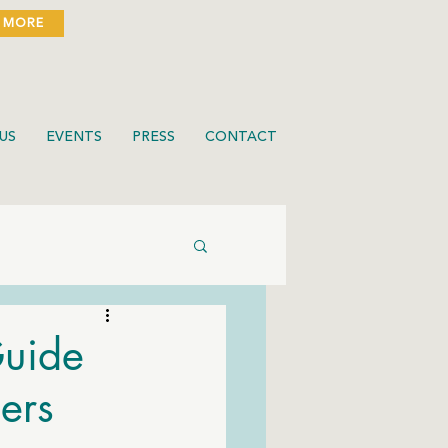
 MORE
US
EVENTS
PRESS
CONTACT
Guide
ers