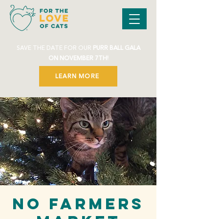
SAVE THE DATE FOR OUR
PURR BALL GALA
ON NOVEMBER 7TH!
LEARN MORE
NO FARMERS