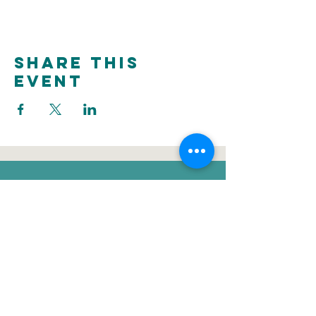
Share this
event
donate
Voluntee
Newsletter
r