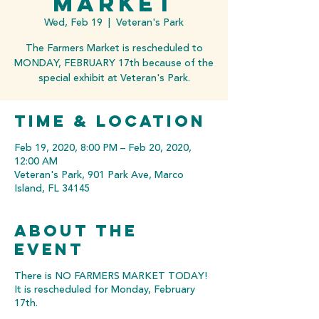
MARKET
Wed, Feb 19
  |  
Veteran's Park
The Farmers Market is rescheduled to
MONDAY, FEBRUARY 17th because of the
special exhibit at Veteran's Park.
Time & Location
Feb 19, 2020, 8:00 PM – Feb 20, 2020,
12:00 AM
Veteran's Park, 901 Park Ave, Marco
Island, FL 34145
About the
event
There is NO FARMERS MARKET TODAY!
It is rescheduled for Monday, February
17th.