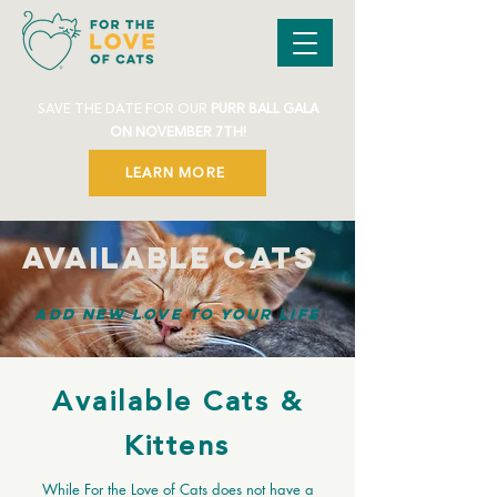
SAVE THE DATE FOR OUR
PURR BALL GALA
ON NOVEMBER 7TH!
LEARN MORE
Available Cats
Add New
Love
to Your Life
Available Cats &
Kittens
While For the Love of Cats does not have a