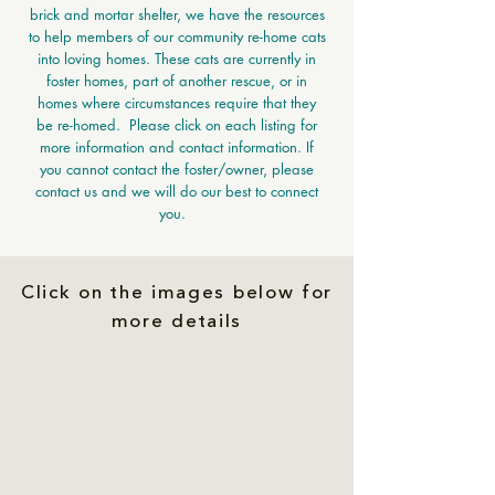
brick and mortar shelter, we have the resources
to help members of our community re-home cats
into loving homes. These cats are currently in
foster homes, part of another rescue, or in
homes where circumstances require that they
be re-homed. Please click on each listing for
more information and contact information. If
you cannot contact the foster/owner, please
contact us and we will do our best to connect
you.
Click on the images below for
more details