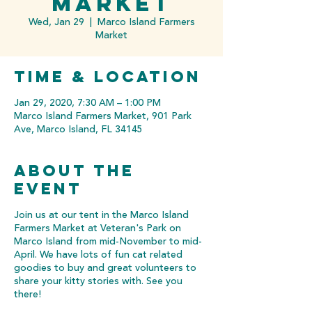
Market
Wed, Jan 29
  |  
Marco Island Farmers
Market
Time & Location
Jan 29, 2020, 7:30 AM – 1:00 PM
Marco Island Farmers Market, 901 Park
Ave, Marco Island, FL 34145
About the
event
Join us at our tent in the Marco Island
Farmers Market at Veteran's Park on
Marco Island from mid-November to mid-
April. We have lots of fun cat related
goodies to buy and great volunteers to
share your kitty stories with. See you
there!