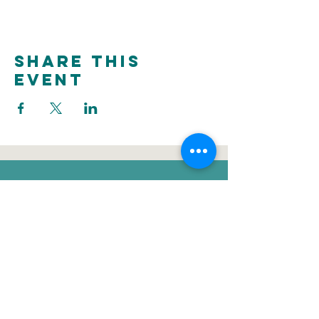
Share this
event
donate
Voluntee
Newsletter
r