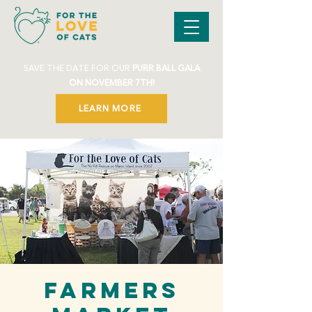
SAVE THE DATE FOR OUR
PURR BALL GALA
ON NOVEMBER 7TH!
LEARN MORE
Farmers