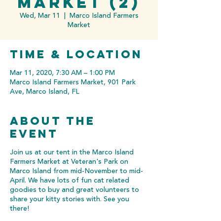
Market (2)
Wed, Mar 11
  |  
Marco Island Farmers
Market
Time & Location
Mar 11, 2020, 7:30 AM – 1:00 PM
Marco Island Farmers Market, 901 Park
Ave, Marco Island, FL
About the
event
Join us at our tent in the Marco Island
Farmers Market at Veteran's Park on
Marco Island from mid-November to mid-
April. We have lots of fun cat related
goodies to buy and great volunteers to
share your kitty stories with. See you
there!