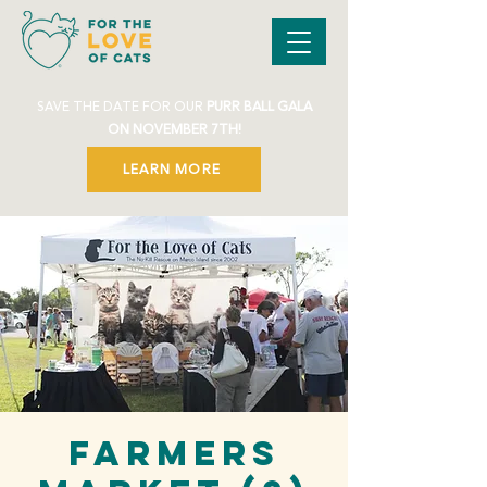
SAVE THE DATE FOR OUR
PURR BALL GALA
ON NOVEMBER 7TH!
LEARN MORE
Farmers