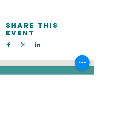
Share this
event
donate
Voluntee
Newsletter
r