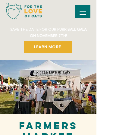
SAVE THE DATE FOR OUR
PURR BALL GALA
ON NOVEMBER 7TH!
LEARN MORE
Farmers