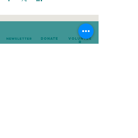
donate
Voluntee
Newsletter
r
239-642-8674
Mailing Address:
P.O. Box 10248
Naples, FL 34101