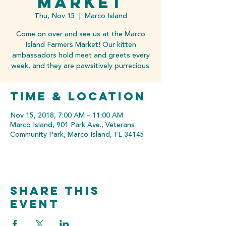
Market
Thu, Nov 15
  |  
Marco Island
Come on over and see us at the Marco
Island Farmers Market! Our kitten
ambassadors hold meet and greets every
week, and they are pawsitively purrecious.
Time & Location
Nov 15, 2018, 7:00 AM – 11:00 AM
Marco Island, 901 Park Ave., Veterans
Community Park, Marco Island, FL 34145
Share this
event