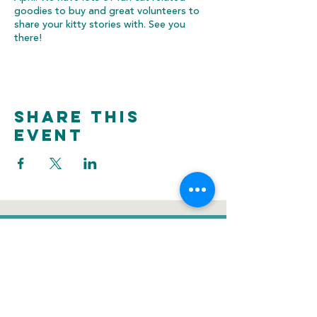
goodies to buy and great volunteers to
share your kitty stories with. See you
there!
Share this
event
donate
Voluntee
Newsletter
r