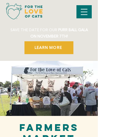
SAVE THE DATE FOR OUR
PURR BALL GALA
ON NOVEMBER 7TH!
LEARN MORE
Farmers