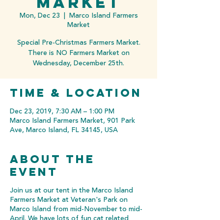
Market
Mon, Dec 23
  |  
Marco Island Farmers
Market
Special Pre-Christmas Farmers Market.
There is NO Farmers Market on
Wednesday, December 25th.
Time & Location
Dec 23, 2019, 7:30 AM – 1:00 PM
Marco Island Farmers Market, 901 Park
Ave, Marco Island, FL 34145, USA
About the
event
Join us at our tent in the Marco Island
Farmers Market at Veteran's Park on
Marco Island from mid-November to mid-
April. We have lots of fun cat related