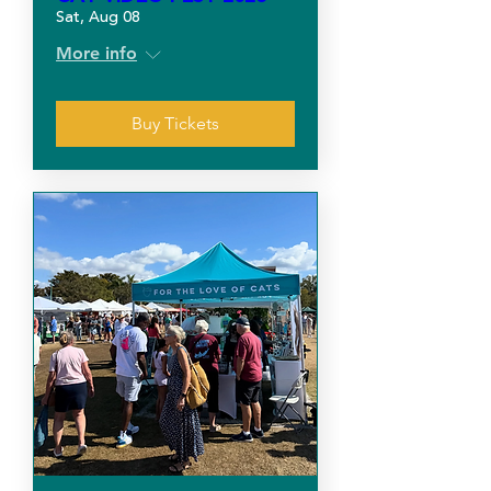
Sat, Aug 08
More info
Buy Tickets