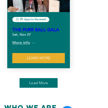
95 days to the event
THE PURR BALL GALA
Sat, Nov 07
More info
LEARN MORE
Load More
Who We Are