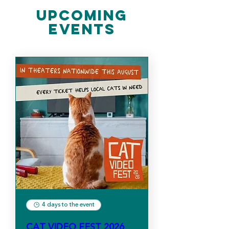
​Upcoming
Events
4 days to the event
CAT VIDEO FEST 2026