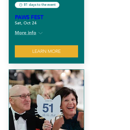
81 days to the event
PAWS FEST
Sat, Oct 24
More info
LEARN MORE