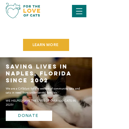
SAVE THE DATE FOR OUR
PURR BALL GALA
ON NOVEMBER 7TH!
LEARN MORE
SAVING LIVES IN
NAPLES, FLORIDA
SINCE 2002
We are a CATalyst for the welfare of community cats and
cats in need from underserved families.
WE HELPED SAVE THE LIVES OF OVER 800 CATS IN
2025!
DONATE