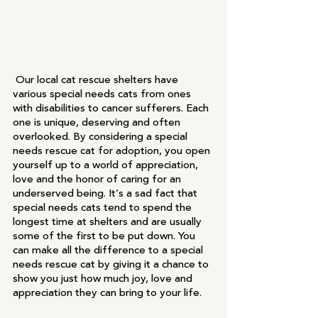
 Our local cat rescue shelters have 
various special needs cats from ones 
with disabilities to cancer sufferers. Each 
one is unique, deserving and often 
overlooked. By considering a special 
needs rescue cat for adoption, you open 
yourself up to a world of appreciation, 
love and the honor of caring for an 
underserved being. It’s a sad fact that 
special needs cats tend to spend the 
longest time at shelters and are usually 
some of the first to be put down. You 
can make all the difference to a special 
needs rescue cat by giving it a chance to 
show you just how much joy, love and 
appreciation they can bring to your life. 