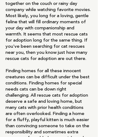
together on the couch or rainy day 
company while watching favorite movies. 
Most likely, you long for a loving, gentle 
feline that will fill ordinary moments of 
your day with companionship and 
warmth. It seems that most rescue cats 
for adoption long for the same thing. If 
you’ve been searching for cat rescues 
near you, then you know just how many 
rescue cats for adoption are out there. 
Finding homes for all these innocent 
creatures can be difficult under the best 
conditions. Finding homes for special 
needs cats can be down right 
challenging. All rescue cats for adoption 
deserve a safe and loving home, but 
many cats with prior health conditions 
are often overlooked. Finding a home 
for a fluffy, playful kitten is much easier 
than convincing someone to take on the 
responsibility and sometimes extra 