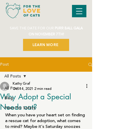
SAVE THE DATE FOR OUR
PURR BALL GALA
ON NOVEMBER 7TH!
LEARN MORE
Post
All Posts
Kathy Graf
All Posts
Oct 14, 2021
2 min read
Why Adopt a Special
Blog
Needs cat?
Paws For Safety
When you have your heart set on finding 
a rescue cat for adoption, what comes 
to mind? Maybe it’s Saturday snoozes 