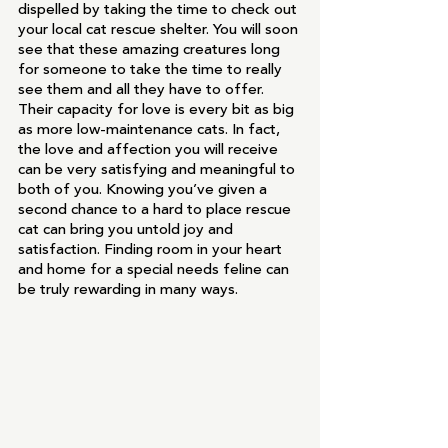
dispelled by taking the time to check out 
your local cat rescue shelter. You will soon 
see that these amazing creatures long 
for someone to take the time to really 
see them and all they have to offer. 
Their capacity for love is every bit as big 
as more low-maintenance cats. In fact, 
the love and affection you will receive 
can be very satisfying and meaningful to 
both of you. Knowing you’ve given a 
second chance to a hard to place rescue 
cat can bring you untold joy and 
satisfaction. Finding room in your heart 
and home for a special needs feline can 
be truly rewarding in many ways.