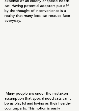
expense of an elderly or special needs 
cat. Having potential adopters put off 
by the thought of inconvenience is a 
reality that many local cat rescues face 
everyday.
 Many people are under the mistaken 
assumption that special need cats can’t 
be as playful and loving as their healthy 
counterparts. This notion is easily 