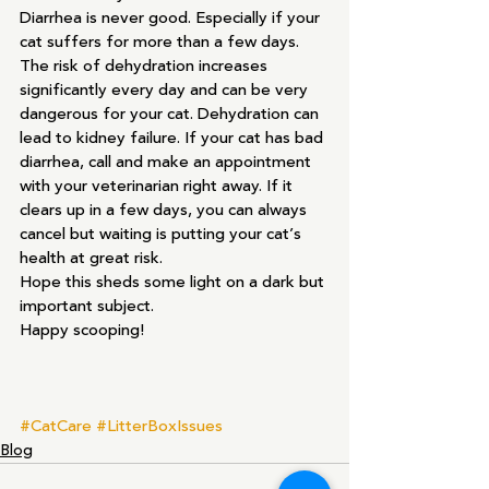
Diarrhea is never good. Especially if your 
cat suffers for more than a few days. 
The risk of dehydration increases 
significantly every day and can be very 
dangerous for your cat. Dehydration can 
lead to kidney failure. If your cat has bad 
diarrhea, call and make an appointment 
with your veterinarian right away. If it 
clears up in a few days, you can always 
cancel but waiting is putting your cat’s 
health at great risk.
Hope this sheds some light on a dark but 
important subject.
Happy scooping!
#CatCare
#LitterBoxIssues
Blog