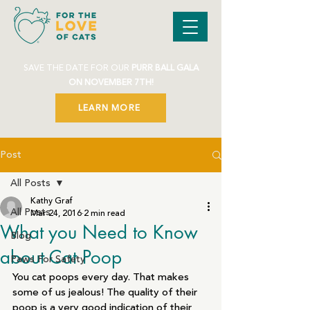
SAVE THE DATE FOR OUR
PURR BALL GALA
ON NOVEMBER 7TH!
LEARN MORE
Post
All Posts
Kathy Graf
All Posts
Mar 24, 2016
2 min read
What you Need to Know
Blog
about Cat Poop
Paws For Safety
You cat poops every day. That makes 
some of us jealous! The quality of their 
poop is a very good indication of their 