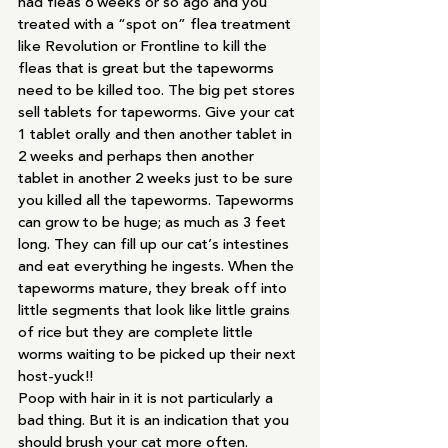
had fleas 6 weeks or so ago and you 
treated with a “spot on” flea treatment 
like Revolution or Frontline to kill the 
fleas that is great but the tapeworms 
need to be killed too. The big pet stores 
sell tablets for tapeworms. Give your cat 
1 tablet orally and then another tablet in 
2 weeks and perhaps then another 
tablet in another 2 weeks just to be sure 
you killed all the tapeworms. Tapeworms 
can grow to be huge; as much as 3 feet 
long. They can fill up our cat’s intestines 
and eat everything he ingests. When the 
tapeworms mature, they break off into 
little segments that look like little grains 
of rice but they are complete little 
worms waiting to be picked up their next 
host-yuck!!
Poop with hair in it is not particularly a 
bad thing. But it is an indication that you 
should brush your cat more often.