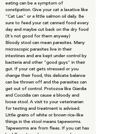
eating can be a symptom of 
constipation. Give your cat a laxative like 
“Cat Lax” or a little salmon oil daily. Be 
sure to feed your cat canned food every 
day and maybe cut back on the dry food 
(It’s not good for them anyway)
Bloody stool can mean parasites. Many 
microscopic parasites live in their 
intestines and are kept under control by 
bacteria and other “good guys” in their 
gut. If your cat gets stressed or you 
change their food, this delicate balance 
can be thrown off and the parasites can 
get out of control. Protozoa like Giardia 
and Coccidia can cause a bloody and 
loose stool. A visit to your veterinarian 
for testing and treatment is advised.
Little grains of white or brown rice-like 
things in the stool means tapeworms. 
Tapeworms are from fleas. If you cat has 