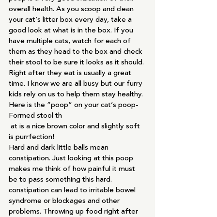
overall health. As you scoop and clean 
your cat’s litter box every day, take a 
good look at what is in the box. If you 
have multiple cats, watch for each of 
them as they head to the box and check 
their stool to be sure it looks as it should. 
Right after they eat is usually a great 
time. I know we are all busy but our furry 
kids rely on us to help them stay healthy.
Here is the “poop” on your cat’s poop-
Formed stool th
 at is a nice brown color and slightly soft 
is purrfection!
Hard and dark little balls mean 
constipation. Just looking at this poop 
makes me think of how painful it must 
be to pass something this hard. 
constipation can lead to irritable bowel 
syndrome or blockages and other 
problems. Throwing up food right after 