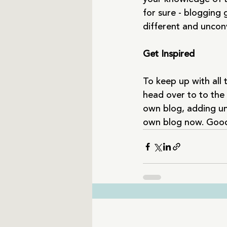
for sure - blogging 
different and unconv
Get Inspired
To keep up with all t
head over to to the 
own blog, adding un
own blog now. Good