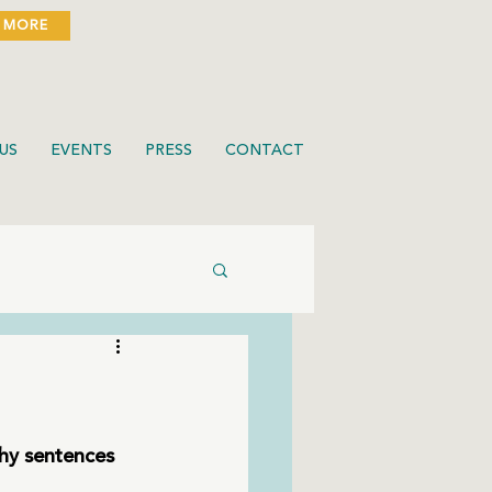
 MORE
US
EVENTS
PRESS
CONTACT
chy sentences 