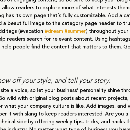
o allow readers to explore more of what interests them
g has its own page that’s fully customizable. Add a catc
d a beautiful image to the category page header to tru
dd tags (#vacation 
#dream
#summer
) throughout your 
lp readers search for relevant content. Using hashtag
 help people find the content that matters to them. G
how off your style, and tell your story.
site a voice, so let your business’ personality shine th
o wild with original blog posts about recent projects, 
 or what your company culture is like. Add images, and v
per it with slang to keep readers interested. Are you 
hnical side by offering weekly tips, tricks, and hacks t
he industry. No matter what type of business you have,