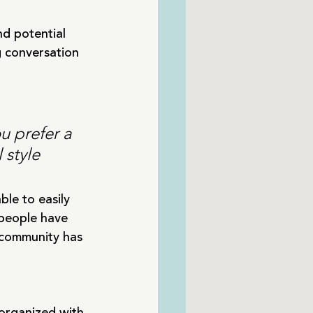
d potential 
g conversation 
u prefer a 
 style 
ble to easily 
people have 
 community has 
 organized with 