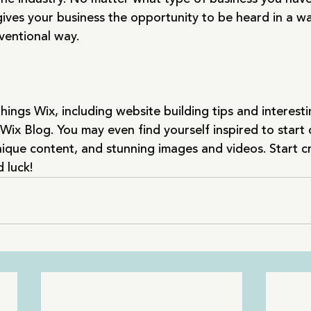
gives your business the opportunity to be heard in a wa
entional way.  
hings Wix, including website building tips and interestin
Wix Blog. You may even find yourself inspired to start 
ique content, and stunning images and videos. Start c
 luck!