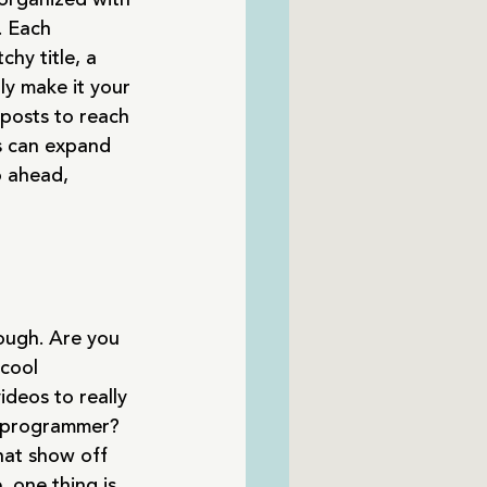
. Each 
hy title, a 
ly make it your 
posts to reach 
s can expand 
o ahead, 
rough. Are you 
cool 
ideos to really 
a programmer? 
hat show off 
 one thing is 