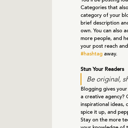
Categories that als
category of your blo
brief description an
own. You can also a
more people, and he
your post reach and
#hashtag
 away.
Stun Your Readers 
Be original, s
Blogging gives your 
a creative agency? G
inspirational ideas,
spice it up, and pep
Stay on the more tec
your knowledge of t