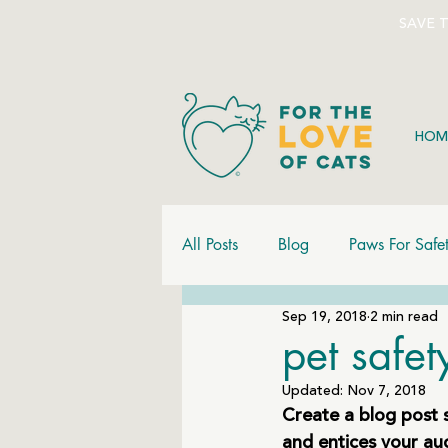
SAVE 
HOM
All Posts
Blog
Paws For Safe
Sep 19, 2018
2 min read
pet safe
Updated:
Nov 7, 2018
Create a blog post 
and entices your au