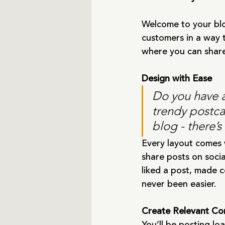
Welcome to your blo
customers in a way t
where you can share
Design with Ease
Do you have a
trendy postcar
blog - there’s
Every layout comes wi
share posts on soci
liked a post, made 
never been easier.
Create Relevant Co
You’ll be posting l