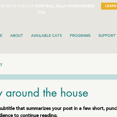
THE DATE FOR OUR
PURR BALL GALA ON NOVEMBER
LEARN
7TH!
E
ABOUT
AVAILABLE CATS
PROGRAMS
SUPPORT 
ty
ty around the house
subtitle that summarizes your post in a few short, pun
dience to continue reading.