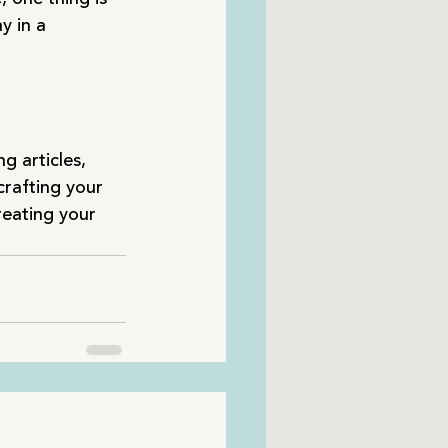
y in a 
g articles, 
crafting your 
reating your 