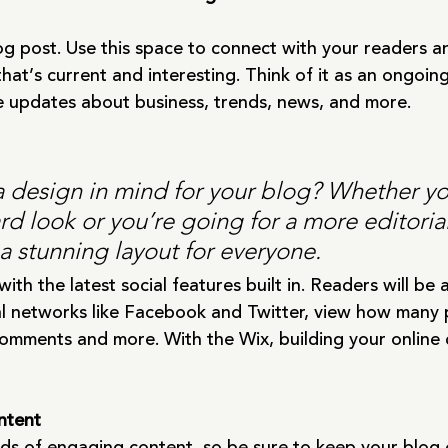
g post. Use this space to connect with your readers an
hat’s current and interesting. Think of it as an ongoin
 updates about business, trends, news, and more. 
 design in mind for your blog? Whether yo
d look or you’re going for a more editorial
 a stunning layout for everyone.
th the latest social features built in. Readers will be a
al networks like Facebook and Twitter, view how many 
comments and more. With the Wix, building your online
ntent
oads of engaging content, so be sure to keep your blog