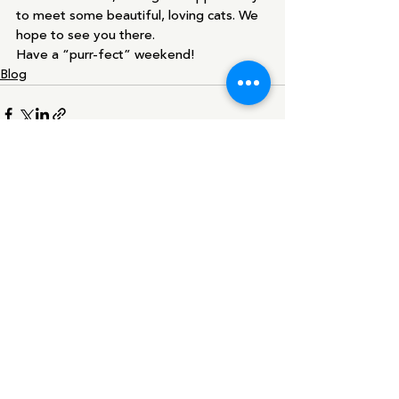
to meet some beautiful, loving cats. We 
hope to see you there. 
Have a “purr-fect” weekend!  
Blog
Recent Posts
See All