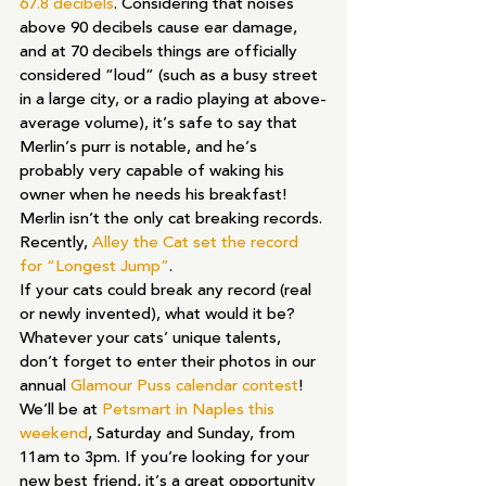
67.8 decibels
. Considering that noises 
above 90 decibels cause ear damage, 
and at 70 decibels things are officially 
considered “loud” (such as a busy street 
in a large city, or a radio playing at above-
average volume), it’s safe to say that 
Merlin’s purr is notable, and he’s 
probably very capable of waking his 
owner when he needs his breakfast!
Merlin isn’t the only cat breaking records. 
Recently, 
Alley the Cat set the record 
for “Longest Jump”
. 
If your cats could break any record (real 
or newly invented), what would it be? 
Whatever your cats’ unique talents, 
don’t forget to enter their photos in our 
annual 
Glamour Puss calendar contest
!
We’ll be at 
Petsmart in Naples this 
weekend
, Saturday and Sunday, from 
11am to 3pm. If you’re looking for your 
new best friend, it’s a great opportunity 