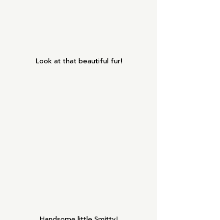
Look at that beautiful fur!
Handsome little Smitty!