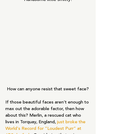
How can anyone resist that sweet face?
If those beautiful faces aren’t enough to 
max out the adorable factor, then how 
about this? Merlin, a rescued cat who 
lives in Torquay, England, 
just broke the 
World’s Record for “Loudest Purr” at 