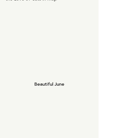
Beautiful June