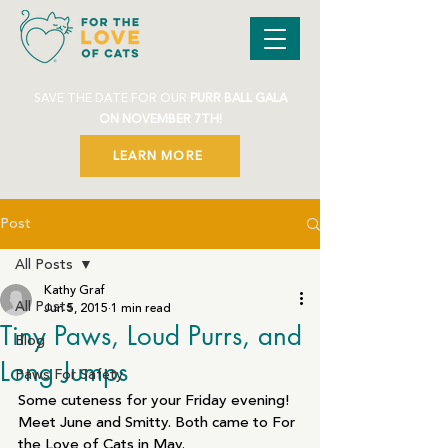
SAVE THE DATE FOR OUR
PURR BALL GALA
ON NOVEMBER 7TH!
LEARN MORE
Post
All Posts
Kathy Graf
All Posts
Jun 5, 2015
1 min read
Tiny Paws, Loud Purrs, and
Blog
Long Jumps
Paws For Safety
Some cuteness for your Friday evening!
Meet June and Smitty. Both came to For 
the Love of Cats in May.