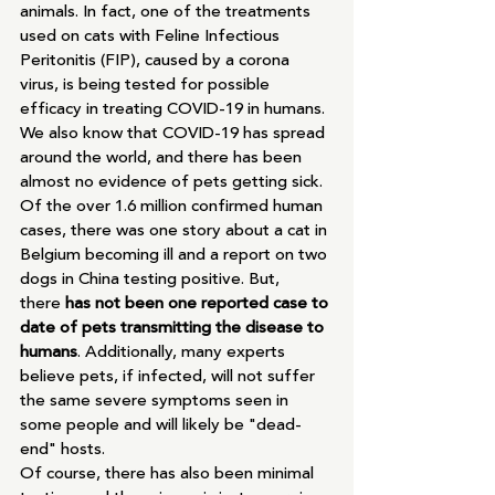
animals. In fact, one of the treatments 
used on cats with Feline Infectious 
Peritonitis (FIP), caused by a corona 
virus, is being tested for possible 
efficacy in treating COVID-19 in humans. 
We also know that COVID-19 has spread 
around the world, and there has been 
almost no evidence of pets getting sick. 
Of the over 1.6 million confirmed human 
cases, there was one story about a cat in 
Belgium becoming ill and a report on two 
dogs in China testing positive. But, 
there 
has not been one reported case to 
date of pets transmitting the disease to 
humans
. Additionally, many experts 
believe pets, if infected, will not suffer 
the same severe symptoms seen in 
some people and will likely be "dead-
end" hosts. 
Of course, there has also been minimal 