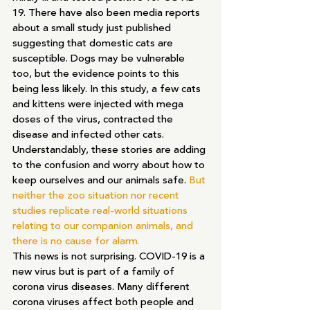
19. There have also been media reports 
about a small study just published 
suggesting that domestic cats are 
susceptible. Dogs may be vulnerable 
too, but the evidence points to this 
being less likely. In this study, a few cats 
and kittens were injected with mega 
doses of the virus, contracted the 
disease and infected other cats.
Understandably, these stories are adding 
to the confusion and worry about how to 
keep ourselves and our animals safe. 
But 
neither the zoo situation nor recent 
studies replicate real-world situations 
relating to our companion animals, and 
there is no cause for alarm. 
This news is not surprising. COVID-19 is a 
new virus but is part of a family of 
corona virus diseases. Many different 
corona viruses affect both people and 