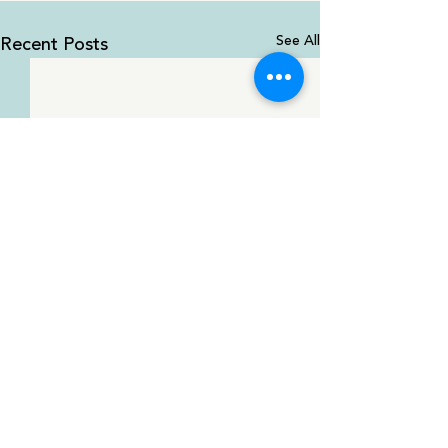
Recent Posts
See All