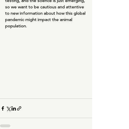
testing, and the science is just emerging, 
so we want to be cautious and attentive 
to new information about how this global 
pandemic might impact the animal 
population. 