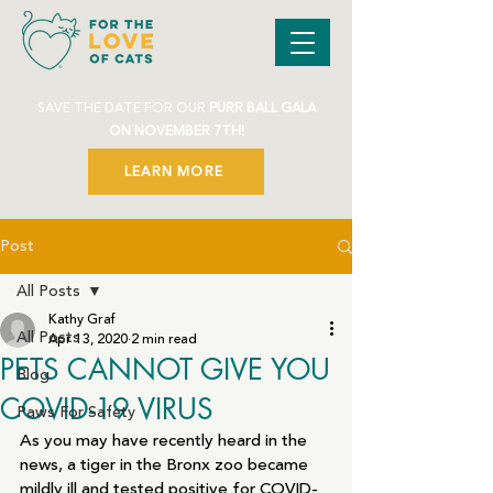
SAVE THE DATE FOR OUR
PURR BALL GALA
ON NOVEMBER 7TH!
LEARN MORE
Post
All Posts
Kathy Graf
All Posts
Apr 13, 2020
2 min read
PETS CANNOT GIVE YOU
Blog
COVID-19 VIRUS
Paws For Safety
As you may have recently heard in the 
news, a tiger in the Bronx zoo became 
mildly ill and tested positive for COVID-