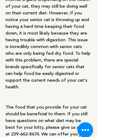
of your cat, they may still be doing well 
on their current diet. However, if you 
notice your senior cat is throwing up and 
having a hard time keeping their food 
down, it is most likely because they are 
having trouble with digestion. This issue 
is incredibly common with senior cats 
who are only being fed dry food. To help 
with this problem, there are special 
brands specifically for senior cats that 
can help food be easily digested or 
support the current needs of your cat’s 
health. 
The food that you provide for your cat 
should be beneficial to them. If you still 
have questions on what diet may be 
best for your kitty, please give us a call 
at 239-642-8674. We can offer you years 