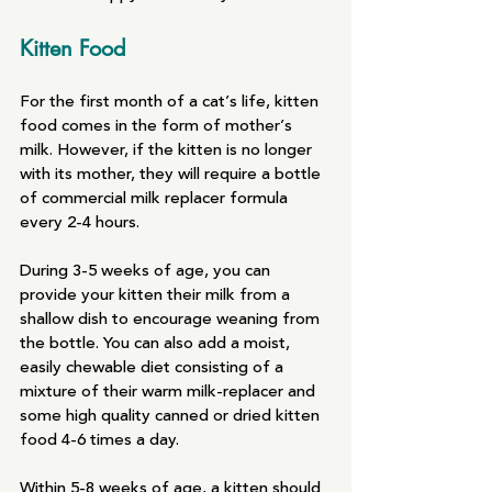
Kitten Food
For the first month of a cat’s life, kitten 
food comes in the form of mother’s 
milk. However, if the kitten is no longer 
with its mother, they will require a bottle 
of commercial milk replacer formula 
every 2-4 hours. 
During 3-5 weeks of age, you can 
provide your kitten their milk from a 
shallow dish to encourage weaning from 
the bottle. You can also add a moist, 
easily chewable diet consisting of a 
mixture of their warm milk-replacer and 
some high quality canned or dried kitten 
food 4-6 times a day.
Within 5-8 weeks of age, a kitten should 