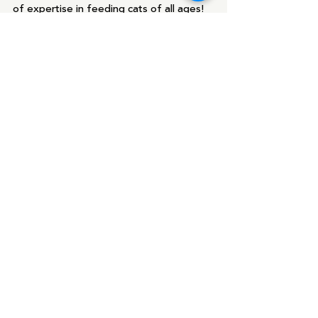
of expertise in feeding cats of all ages!  
We also like to recommend 
https://catinfo.org/
, which is a wonderful 
resource for information on cat food.
Blog
Recent Posts
See All