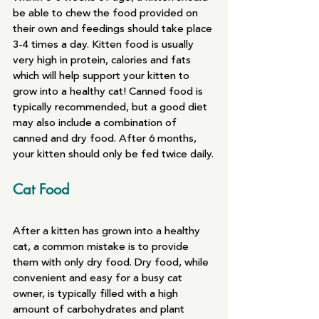
be able to chew the food provided on 
their own and feedings should take place 
3-4 times a day. Kitten food is usually 
very high in protein, calories and fats 
which will help support your kitten to 
grow into a healthy cat! Canned food is 
typically recommended, but a good diet 
may also include a combination of 
canned and dry food. After 6 months, 
your kitten should only be fed twice daily.
Cat Food
After a kitten has grown into a healthy 
cat, a common mistake is to provide 
them with only dry food. Dry food, while 
convenient and easy for a busy cat 
owner, is typically filled with a high 
amount of carbohydrates and plant 