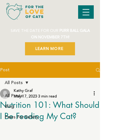
SAVE THE DATE FOR OUR
PURR BALL GALA
ON NOVEMBER 7TH!
LEARN MORE
Post
All Posts
Kathy Graf
All Posts
May 17, 2023
3 min read
Nutrition 101: What Should
Blog
I Be Feeding My Cat?
Paws For Safety