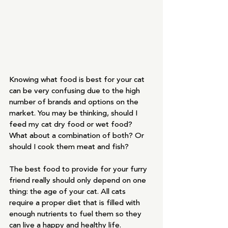
Knowing what food is best for your cat 
can be very confusing due to the high 
number of brands and options on the 
market. You may be thinking, should I 
feed my cat dry food or wet food? 
What about a combination of both? Or 
should I cook them meat and fish? 
The best food to provide for your furry 
friend really should only depend on one 
thing: the age of your cat. All cats 
require a proper diet that is filled with 
enough nutrients to fuel them so they 
can live a happy and healthy life.