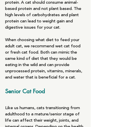
protein. A cat should consume animal-
based protein and not plant based. The 
high levels of carbohydrates and plant 
protein can lead to weight gain and 
digestive issues for your cat.
When choosing what diet to feed your 
adult cat, we recommend wet cat food 
or fresh cat food. Both can mimic the 
same kind of diet that they would be 
eating in the wild and can provide 
unprocessed protein, vitamins, minerals, 
and water that is beneficial for a cat.
Senior Cat Food
Like us humans, cats transitioning from 
adulthood to a mature/senior stage of 
life can affect their weight, joints, and 
internal organs. Depending on the health 