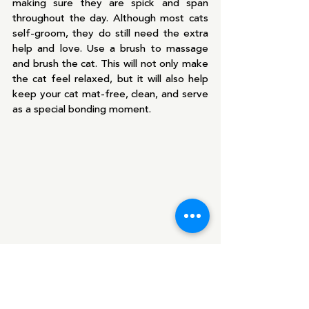
making sure they are spick and span 
throughout the day. Although most cats 
self-groom, they do still need the extra 
help and love. Use a brush to massage 
and brush the cat. This will not only make 
the cat feel relaxed, but it will also help 
keep your cat mat-free, clean, and serve 
as a special bonding moment.
Love Your Pet Day is not just for 
February 20th but for Every Day!