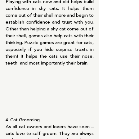
Playing with cats new and old helps build 
confidence in shy cats. It helps them 
come out of their shell more and begin to 
establish confidence and trust with you. 
Other than helping a shy cat come out of 
their shell, games also help cats with their 
thinking. Puzzle games are great for cats, 
especially if you hide surprise treats in 
them! It helps the cats use their nose, 
teeth, and most importantly their brain.
4. Cat Grooming
As all cat owners and lovers have seen – 
cats love to self-groom. They are always 