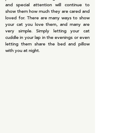
and special attention will continue to 
show them how much they are cared and 
loved for. There are many ways to show 
your cat you love them, and many are 
very simple. Simply letting your cat 
cuddle in your lap in the evenings or even 
letting them share the bed and pillow 
with you at night.