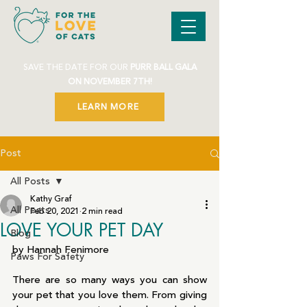
SAVE THE DATE FOR OUR
PURR BALL GALA
ON NOVEMBER 7TH!
LEARN MORE
Post
All Posts
Kathy Graf
All Posts
Feb 20, 2021
2 min read
LOVE YOUR PET DAY
Blog
by Hannah Fenimore
Paws For Safety
There are so many ways you can show 
your pet that you love them. From giving 