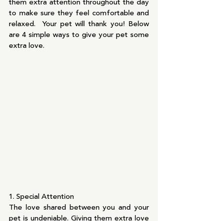
them extra attention throughout the day 
to make sure they feel comfortable and 
relaxed.  Your pet will thank you! Below 
are 4 simple ways to give your pet some 
extra love.
1. Special Attention
The love shared between you and your 
pet is undeniable. Giving them extra love 