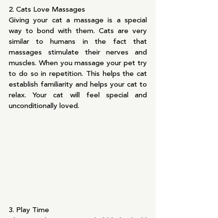
2. Cats Love Massages
Giving your cat a massage is a special 
way to bond with them. Cats are very 
similar to humans in the fact that 
massages stimulate their nerves and 
muscles. When you massage your pet try 
to do so in repetition. This helps the cat 
establish familiarity and helps your cat to 
relax. Your cat will feel special and 
unconditionally loved.
3. Play Time