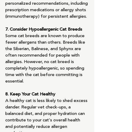
personalized recommendations, including 
prescription medications or allergy shots 
(immunotherapy) for persistent allergies.
7. Consider Hypoallergenic Cat Breeds
Some cat breeds are known to produce 
fewer allergens than others. Breeds like 
the Siberian, Balinese, and Sphynx are 
often recommended for people with 
allergies. However, no cat breed is 
completely hypoallergenic, so spending 
time with the cat before committing is 
essential.
8. Keep Your Cat Healthy
A healthy cat is less likely to shed excess 
dander. Regular vet check-ups, a 
balanced diet, and proper hydration can 
contribute to your cat’s overall health 
and potentially reduce allergen 