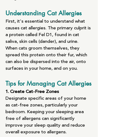
Understanding Cat Allergies
First, it's essential to understand what 
causes cat allergies. The primary culprit is 
a protein called Fel D1, found in cat 
saliva, skin cells (dander), and urine. 
When cats groom themselves, they 
spread this protein onto their fur, which 
can also be dispersed into the air, onto 
surfaces in your home, and on you.
Tips for Managing Cat Allergies
1. Create Cat-Free Zones
Designate specific areas of your home 
as cat-free zones, particularly your 
bedroom. Keeping your sleeping area 
free of allergens can significantly 
improve your sleep quality and reduce 
overall exposure to allergens.