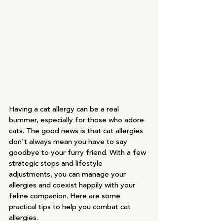
Having a cat allergy can be a real 
bummer, especially for those who adore 
cats. The good news is that cat allergies 
don't always mean you have to say 
goodbye to your furry friend. With a few 
strategic steps and lifestyle 
adjustments, you can manage your 
allergies and coexist happily with your 
feline companion. Here are some 
practical tips to help you combat cat 
allergies.