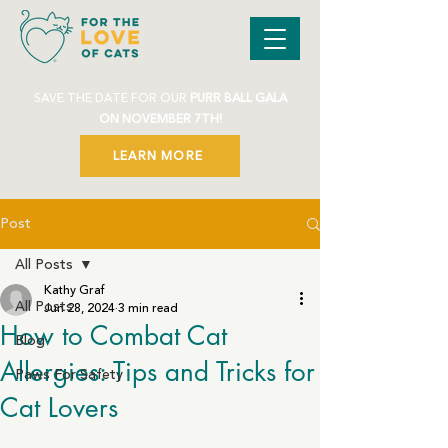
SAVE THE DATE FOR OUR
PURR BALL GALA
ON NOVEMBER 7TH!
LEARN MORE
Post
All Posts
Kathy Graf
All Posts
Jun 28, 2024
3 min read
How to Combat Cat
Blog
Allergies: Tips and Tricks for
Paws For Safety
Cat Lovers