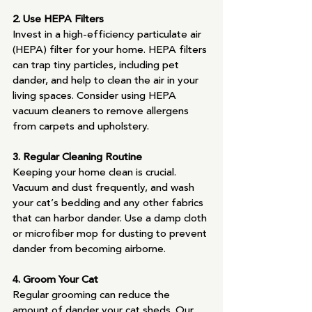
2. Use HEPA Filters
Invest in a high-efficiency particulate air 
(HEPA) filter for your home. HEPA filters 
can trap tiny particles, including pet 
dander, and help to clean the air in your 
living spaces. Consider using HEPA 
vacuum cleaners to remove allergens 
from carpets and upholstery.
3. Regular Cleaning Routine
Keeping your home clean is crucial. 
Vacuum and dust frequently, and wash 
your cat’s bedding and any other fabrics 
that can harbor dander. Use a damp cloth 
or microfiber mop for dusting to prevent 
dander from becoming airborne.
4. Groom Your Cat
Regular grooming can reduce the 
amount of dander your cat sheds. Our 