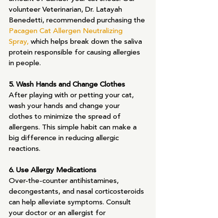
volunteer Veterinarian, Dr. Latayah 
Benedetti, recommended purchasing the 
Pacagen Cat Allergen Neutralizing 
Spray,
 which helps break down the saliva 
protein responsible for causing allergies 
in people.
5. Wash Hands and Change Clothes
After playing with or petting your cat, 
wash your hands and change your 
clothes to minimize the spread of 
allergens. This simple habit can make a 
big difference in reducing allergic 
reactions.
6. Use Allergy Medications
Over-the-counter antihistamines, 
decongestants, and nasal corticosteroids 
can help alleviate symptoms. Consult 
your doctor or an allergist for 