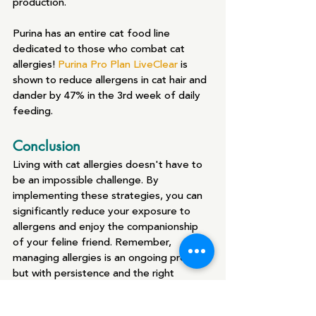
production.
Purina has an entire cat food line 
dedicated to those who combat cat 
allergies! 
Purina Pro Plan LiveClear
 is 
shown to reduce allergens in cat hair and 
dander by 47% in the 3rd week of daily 
feeding.
Conclusion
Living with cat allergies doesn't have to 
be an impossible challenge. By 
implementing these strategies, you can 
significantly reduce your exposure to 
allergens and enjoy the companionship 
of your feline friend. Remember, 
managing allergies is an ongoing process, 
but with persistence and the right 
approach, you can create a comfortable 
and allergy-friendly environment for you 