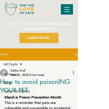
SAVE THE DATE FOR OUR
PURR BALL GALA
ON NOVEMBER 7TH!
LEARN MORE
Post
All Posts
Kathy Graf
All Posts
Mar 21, 2020
2 min read
How to avoid poisonING
Blog
YOUR PET
Paws For Safety
March is Poison Prevention Month
This is a reminder that pets are 
vulnerable and susceptible to accidental 