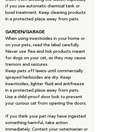
if you use automatic chemical tank or 
bowl treatment. Keep cleaning products  
in a protected place away from pets.
GARDEN/GARAGE
When using insecticides in your home or 
on your pets, read the label carefully. 
Never use flea and tick products meant 
for dogs on your cat, as they may cause 
tremors and seizures.
Keep pets off lawns until commercially 
sprayed herbicides are dry. Keep 
insecticides, lighter fluid and antifreeze 
in a protected place away from pets. 
Use a child-proof door lock to prevent 
your curious cat from opening the doors.
If you think your pet may have ingested 
something harmful, take action 
immediately. Contact your veterinarian or 