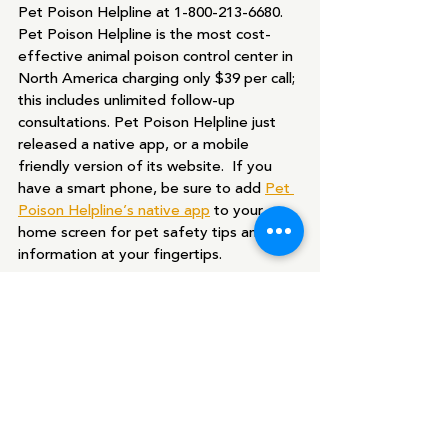
Pet Poison Helpline at 1-800-213-6680. 
Pet Poison Helpline is the most cost-
effective animal poison control center in 
North America charging only $39 per call; 
this includes unlimited follow-up 
consultations. Pet Poison Helpline just 
released a native app, or a mobile 
friendly version of its website.  If you 
have a smart phone, be sure to add 
Pet 
Poison Helpline’s native app
 to your 
home screen for pet safety tips and 
information at your fingertips.
Recent Posts
See All