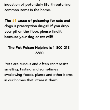
ingestion of potentially life-threatening 
common items in the home.
The 
#1
 cause of poisoning for cats and 
dogs is prescription drugs!! If you drop 
your pill on the floor, please find it 
because your dog or cat will!!
The Pet Poison Helpline is 1-800-213-
6680
Pets are curious and often can’t resist 
smelling, tasting and sometimes 
swallowing foods, plants and other items 
in our homes that interest them.