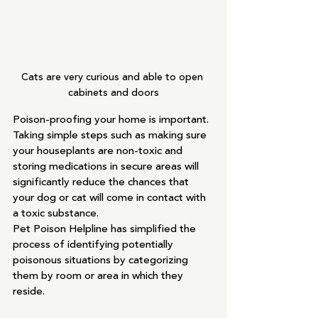
Cats are very curious and able to open 
cabinets and doors
Poison-proofing your home is important. 
Taking simple steps such as making sure 
your houseplants are non-toxic and 
storing medications in secure areas will 
significantly reduce the chances that 
your dog or cat will come in contact with 
a toxic substance.
Pet Poison Helpline has simplified the 
process of identifying potentially 
poisonous situations by categorizing 
them by room or area in which they 
reside.