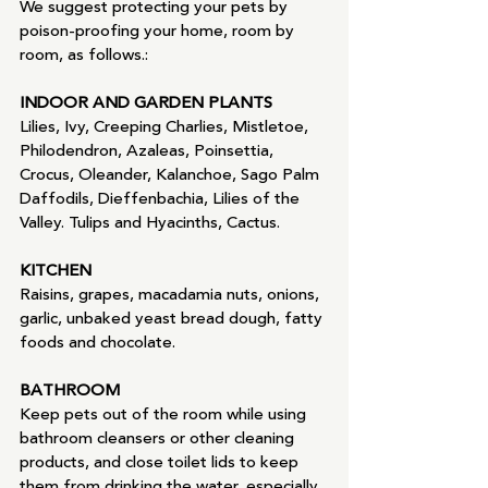
We suggest protecting your pets by 
poison-proofing your home, room by 
room, as follows.:
INDOOR AND GARDEN PLANTS
Lilies, Ivy, Creeping Charlies, Mistletoe, 
Philodendron, Azaleas, Poinsettia, 
Crocus, Oleander, Kalanchoe, Sago Palm 
Daffodils, Dieffenbachia, Lilies of the 
Valley. Tulips and Hyacinths, Cactus.
KITCHEN
Raisins, grapes, macadamia nuts, onions, 
garlic, unbaked yeast bread dough, fatty 
foods and chocolate.
BATHROOM
Keep pets out of the room while using 
bathroom cleansers or other cleaning 
products, and close toilet lids to keep 
them from drinking the water, especially 