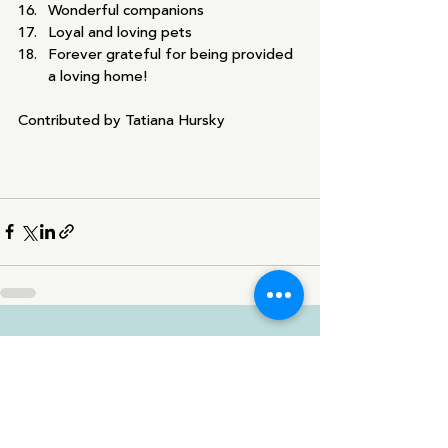
Wonderful companions
Loyal and loving pets
Forever grateful for being provided 
a loving home!
Contributed by Tatiana Hursky
Recent Posts
See All