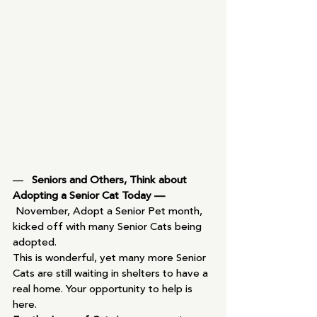
—   
Seniors and Others, Think about 
Adopting a Senior Cat Today —
November, Adopt a Senior Pet month, 
kicked off with many Senior Cats being 
adopted.
This is wonderful, yet many more Senior 
Cats are still waiting in shelters to have a 
real home. Your opportunity to help is 
here.