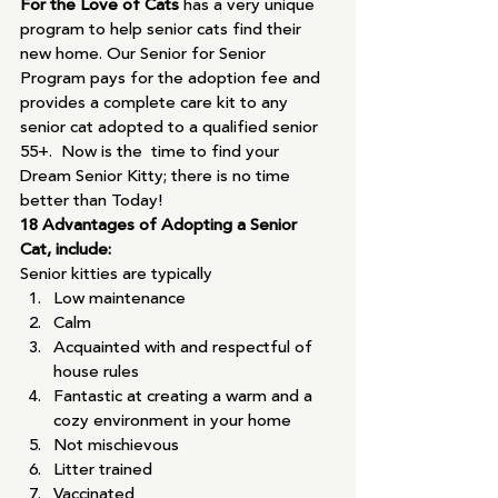
For the Love of Cats 
has a very unique 
program to help senior cats find their 
new home. Our Senior for Senior 
Program pays for the adoption fee and 
provides a complete care kit to any 
senior cat adopted to a qualified senior 
55+.  Now is the  time to find your 
Dream Senior Kitty; there is no time 
better than Today!
18 Advantages of Adopting a Senior 
Cat, include:
Senior kitties are typically
Low maintenance
Calm
Acquainted with and respectful of 
house rules
Fantastic at creating a warm and a 
cozy environment in your home
Not mischievous
Litter trained
Vaccinated