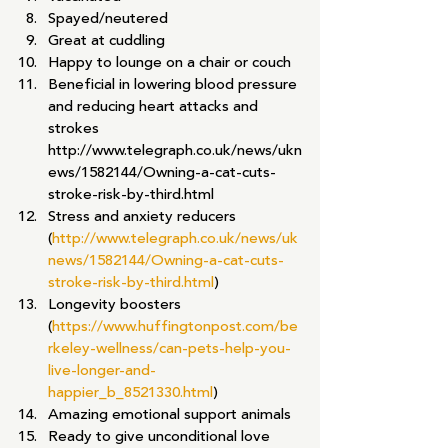
Spayed/neutered
Great at cuddling
Happy to lounge on a chair or couch
Beneficial in lowering blood pressure 
and reducing heart attacks and 
strokes 
http://www.telegraph.co.uk/news/ukn
ews/1582144/Owning-a-cat-cuts-
stroke-risk-by-third.html
Stress and anxiety reducers 
(
http://www.telegraph.co.uk/news/uk
news/1582144/Owning-a-cat-cuts-
stroke-risk-by-third.html
)
Longevity boosters 
(
https://www.huffingtonpost.com/be
rkeley-wellness/can-pets-help-you-
live-longer-and-
happier_b_8521330.html
)
Amazing emotional support animals
Ready to give unconditional love