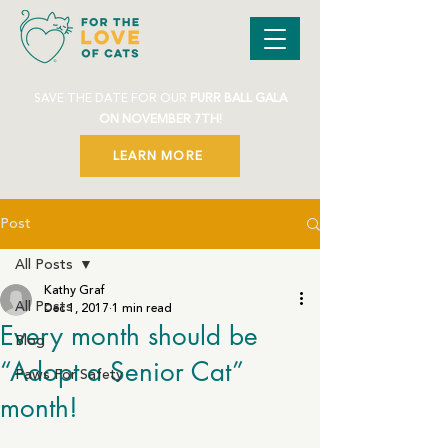
SAVE THE DATE FOR OUR
PURR BALL GALA
ON NOVEMBER 7TH!
LEARN MORE
Post
All Posts
Kathy Graf
All Posts
Dec 1, 2017
1 min read
Every month should be
Blog
“Adopt a Senior Cat”
Paws For Safety
month!