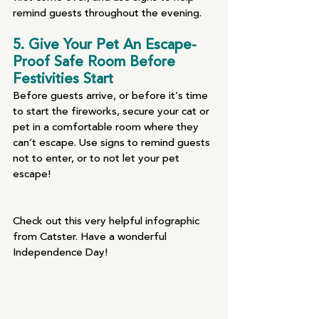
remind guests throughout the evening.
5. Give Your Pet An Escape-
Proof Safe Room Before 
Festivities Start 
Before guests arrive, or before it’s time 
to start the fireworks, secure your cat or 
pet in a comfortable room where they 
can’t escape. Use signs to remind guests 
not to enter, or to not let your pet 
escape! 
Check out this very helpful infographic 
from Catster. Have a wonderful 
Independence Day!