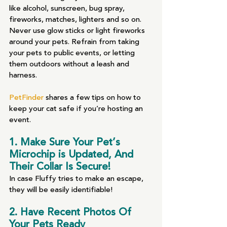
like alcohol, sunscreen, bug spray, 
fireworks, matches, lighters and so on. 
Never use glow sticks or light fireworks 
around your pets. Refrain from taking 
your pets to public events, or letting 
them outdoors without a leash and 
harness.
PetFinder
 shares a few tips on how to 
keep your cat safe if you’re hosting an 
event. 
1. Make Sure Your Pet’s 
Microchip is Updated, And 
Their Collar Is Secure! 
In case Fluffy tries to make an escape, 
they will be easily identifiable! 
2. Have Recent Photos Of 
Your Pets Ready