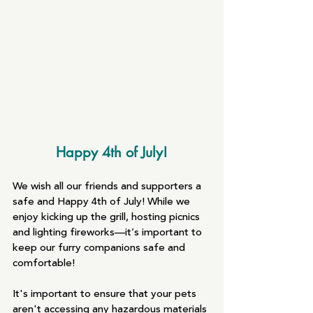
Happy 4th of July!
We wish all our friends and supporters a 
safe and Happy 4th of July! While we 
enjoy kicking up the grill, hosting picnics 
and lighting fireworks—it’s important to 
keep our furry companions safe and 
comfortable!
It's important to ensure that your pets 
aren't accessing any hazardous materials 