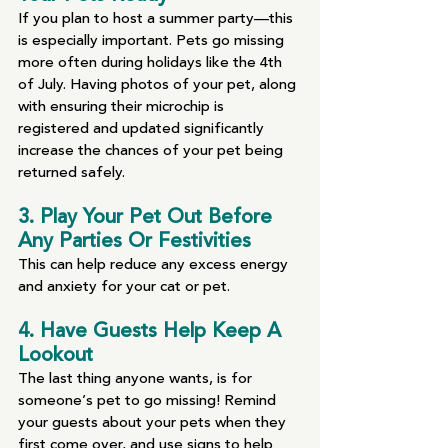
If you plan to host a summer party—this 
is especially important. Pets go missing 
more often during holidays like the 4th 
of July. Having photos of your pet, along 
with ensuring their microchip is 
registered and updated significantly 
increase the chances of your pet being 
returned safely.
3. Play Your Pet Out Before 
Any Parties Or Festivities
This can help reduce any excess energy 
and anxiety for your cat or pet.
4. Have Guests Help Keep A 
Lookout
The last thing anyone wants, is for 
someone’s pet to go missing! Remind 
your guests about your pets when they 
first come over, and use signs to help 