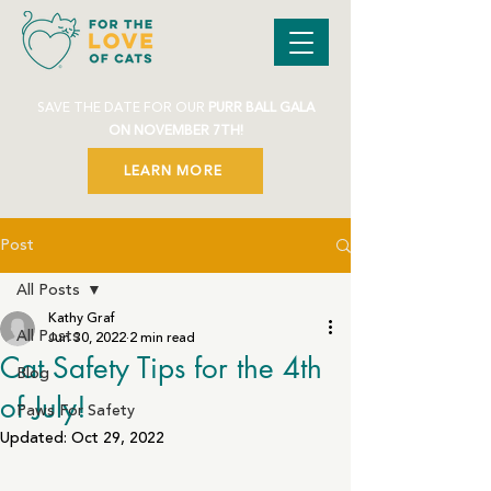
SAVE THE DATE FOR OUR
PURR BALL GALA
ON NOVEMBER 7TH!
LEARN MORE
Post
All Posts
Kathy Graf
All Posts
Jun 30, 2022
2 min read
Cat Safety Tips for the 4th
Blog
of July!
Paws For Safety
Updated:
Oct 29, 2022