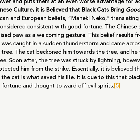
ower and puts them at an even worse advantage for a
ese Culture, it is Believed that Black Cats Bring 
Good
ican and European beliefs, “Maneki Neko,” translating 
considered consistent with good fortune. The Chinese
aised paw as a welcoming gesture. This belief results f
was caught in a sudden thunderstorm and came across
a tree. The cat beckoned him towards the tree, and he
ee. Soon after, the tree was struck by lightning, howeve
ected him from the strike. Essentially, it is believed th
he cat is what saved his life. It is due to this that bla
fortune and thought to ward off evil spirits.
[5]