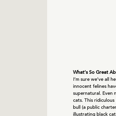
What’s So Great Ab
I’m sure we’ve all h
innocent felines hav
supernatural. Even 
cats. This ridiculo
bull (a public chart
illustrating black ca