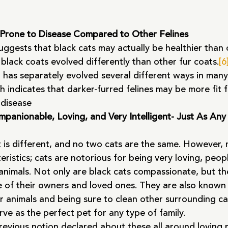
 Prone to Disease Compared to Other Felines
suggests that black cats may actually be healthier than 
 black coats evolved differently than other fur coats.
[6
 has separately evolved several different ways in many
h indicates that darker-furred felines may be more fit f
 disease
panionable, Loving, and Very Intelligent- Just As Any
 is different, and no two cats are the same. However, 
teristics; cats are notorious for being very loving, peop
animals. Not only are black cats compassionate, but th
e of their owners and loved ones. They are also known 
r animals and being sure to clean other surrounding ca
rve as the perfect pet for any type of family.
evious notion declared about these all around loving p