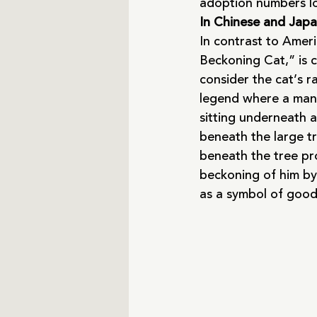
adoption numbers l
In Chinese and Japan
In contrast to Amer
Beckoning Cat,” is 
consider the cat’s r
legend where a man 
sitting underneath 
beneath the large tr
beneath the tree prot
beckoning of him by t
as a symbol of good 