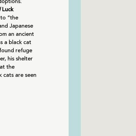
doptions.
 
Luck
to “the 
 and Japanese 
rom an ancient 
 a black cat 
 found refuge 
r, his shelter 
at the 
ck cats are seen 