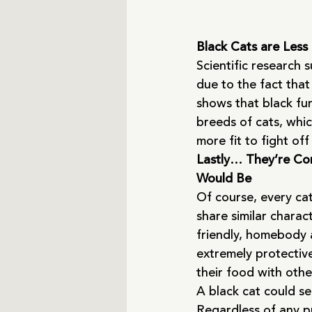
Black Cats are Less
Scientific research 
due to the fact that
shows that black fur
breeds of cats, whic
more fit to fight off
Lastly… They’re Com
Would Be
Of course, every cat
share similar charac
friendly, homebody 
extremely protectiv
their food with othe
A black cat could se
Regardless of any pr