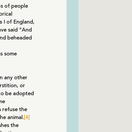
ps of people 
rical 
 I of England, 
ave said “And 
 and beheaded 
ss some 
an any other 
stition, or 
 to be adopted 
me 
 refuse the 
he animal.
[4]
shes the 