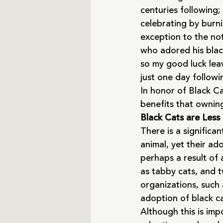
centuries following;
celebrating by burni
exception to the not
who adored his blac
so my good luck lea
just one day followi
In honor of Black Ca
benefits that owning
Black Cats are Less
There is a significa
animal, yet their ad
perhaps a result of 
as tabby cats, and t
organizations, such
adoption of black ca
Although this is imp