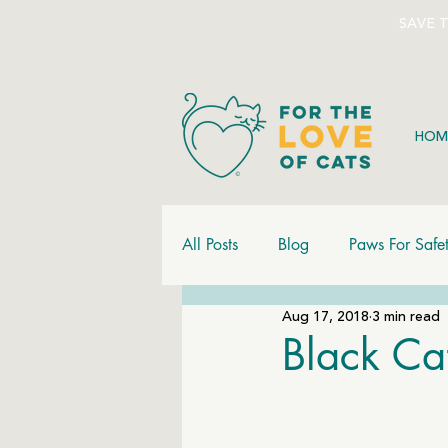
SAVE 
HOM
All Posts
Blog
Paws For Safe
Aug 17, 2018
3 min read
Black Ca