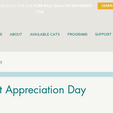
THE DATE FOR OUR
PURR BALL GALA ON NOVEMBER
LEARN
7TH!
E
ABOUT
AVAILABLE CATS
PROGRAMS
SUPPORT 
ty
t Appreciation Day