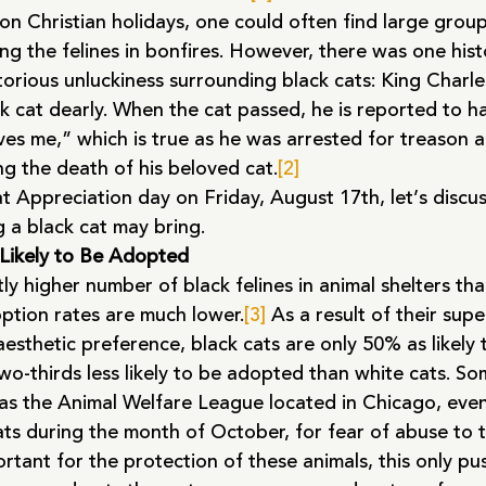
 on Christian holidays, one could often find large grou
ng the felines in bonfires. However, there was one histo
orious unluckiness surrounding black cats: King Charles
k cat dearly. When the cat passed, he is reported to h
ves me,” which is true as he was arrested for treason
ng the death of his beloved cat.
[2]
t Appreciation day on Friday, August 17th, let’s discu
 a black cat may bring.
 Likely to Be Adopted
ntly higher number of black felines in animal shelters th
option rates are much lower.
[3]
 As a result of their super
aesthetic preference, black cats are only 50% as likely
wo-thirds less likely to be adopted than white cats. So
 as the Animal Welfare League located in Chicago, even
ts during the month of October, for fear of abuse to t
ortant for the protection of these animals, this only pu