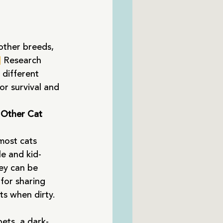
other breeds, 
]
 Research 
 different 
or survival and 
 Other Cat 
most cats 
le and kid-
ey can be 
for sharing 
ts when dirty. 
ets, a dark-