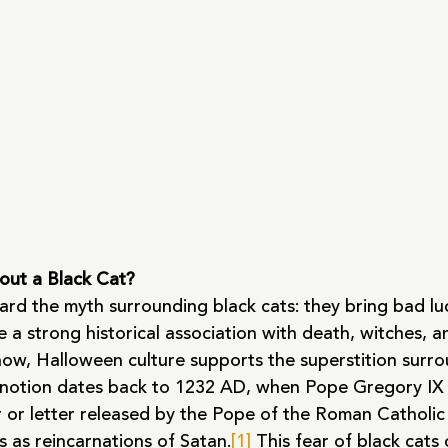
out a Black Cat?
eard the myth surrounding black cats: they bring bad lu
e a strong historical association with death, witches, a
now, Halloween culture supports the superstition surro
us notion dates back to 1232 AD, when Pope Gregory IX 
er or letter released by the Pope of the Roman Catholic
ts as reincarnations of Satan.
[1]
 This fear of black cats