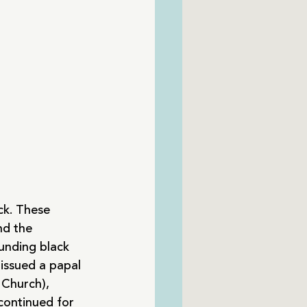
ck. These 
nd the 
unding black 
issued a papal 
 Church), 
 continued for 