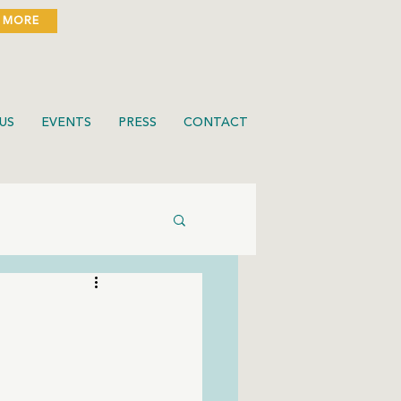
 MORE
US
EVENTS
PRESS
CONTACT