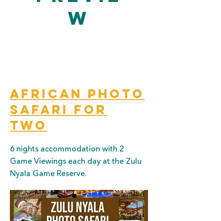
w
African Photo
Safari for
two
6 nights accommodation with 2
Game Viewings each day at the Zulu
Nyala Game Reserve.