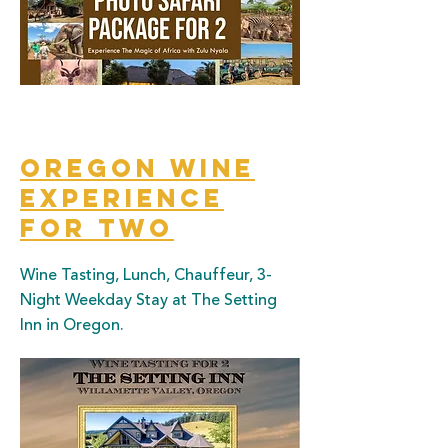
Oregon Wine
Experience
for two
Wine Tasting, Lunch, Chauffeur, 3-
Night Weekday Stay at The Setting
Inn in Oregon.