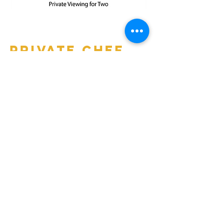
Private Chef
Experience
for 12
Work with Chef Vivian Dodson to
create a custom menu with perfectly-
paired wine. You can choose to turn
your evening into a cooking
demonstration dinner for 12 or a
special dinner themed evening.