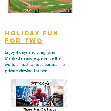
Holiday Fun
for two
Enjoy 4 days and 3 nights in
Manhattan and experience the
world's most famous parade in a
private viewing for two.