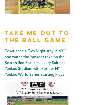
Take Me out to
the ball game
Experience a Two Night stay in NYC
and watch the Yankees take on the
Boston Red Sox in a Luxury Suite at
Yankee Stadium with Former NY
Yankee World Series Starting Player.