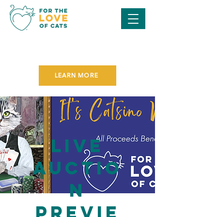
SAVE THE DATE FOR OUR
PURR BALL GALA
ON NOVEMBER 7TH!
LEARN MORE
Live
Auctio
n
Previe