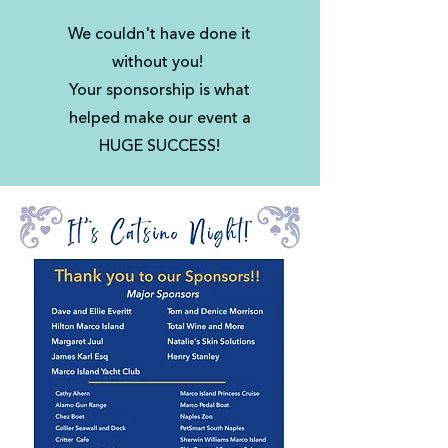
We couldn't have done it
without you!
Your sponsorship is what
helped make our event a
HUGE SUCCESS!