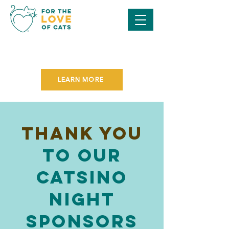
SAVE THE DATE FOR OUR
PURR BALL GALA
ON NOVEMBER 7TH!
LEARN MORE
Thank you
to our
Catsino
night
Sponsors