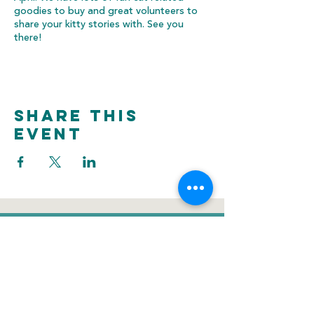
goodies to buy and great volunteers to
share your kitty stories with. See you
there!
Share this
event
donate
Voluntee
Newsletter
r