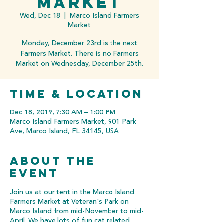
Market
Wed, Dec 18
  |  
Marco Island Farmers
Market
Monday, December 23rd is the next
Farmers Market. There is no Farmers
Market on Wednesday, December 25th.
Time & Location
Dec 18, 2019, 7:30 AM – 1:00 PM
Marco Island Farmers Market, 901 Park
Ave, Marco Island, FL 34145, USA
About the
event
Join us at our tent in the Marco Island
Farmers Market at Veteran's Park on
Marco Island from mid-November to mid-
April. We have lots of fun cat related