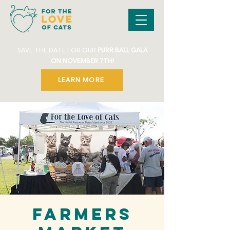
SAVE THE DATE FOR OUR
PURR BALL GALA
ON NOVEMBER 7TH!
LEARN MORE
Farmers