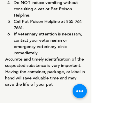
Do NOT induce vomiting without 
consulting a vet or Pet Poison 
Helpline.
Call Pet Poison Helpline at 855-764-
7661.
If veterinary attention is necessary, 
contact your veterinarian or 
emergency veterinary clinic 
immediately.
Accurate and timely identification of the 
suspected substance is very important. 
Having the container, package, or label in 
hand will save valuable time and may 
save the life of your pet