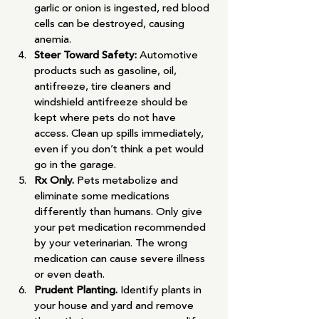
garlic or onion is ingested, red blood 
cells can be destroyed, causing 
anemia.
Steer Toward Safety: 
Automotive 
products such as gasoline, oil, 
antifreeze, tire cleaners and 
windshield antifreeze should be 
kept where pets do not have 
access. Clean up spills immediately, 
even if you don’t think a pet would 
go in the garage.
Rx Only. 
Pets metabolize and 
eliminate some medications 
differently than humans. Only give 
your pet medication recommended 
by your veterinarian. The wrong 
medication can cause severe illness 
or even death.
Prudent Planting. 
Identify plants in 
your house and yard and remove 