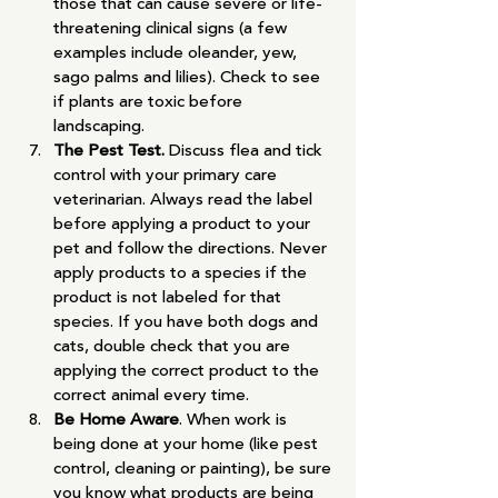
those that can cause severe or life-
threatening clinical signs (a few 
examples include oleander, yew, 
sago palms and lilies). Check to see 
if plants are toxic before 
landscaping.
The Pest Test. 
Discuss flea and tick 
control with your primary care 
veterinarian. Always read the label 
before applying a product to your 
pet and follow the directions. Never 
apply products to a species if the 
product is not labeled for that 
species. If you have both dogs and 
cats, double check that you are 
applying the correct product to the 
correct animal every time.
Be Home Aware
. When work is 
being done at your home (like pest 
control, cleaning or painting), be sure 
you know what products are being 