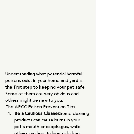
Understanding what potential harmful 
poisons exist in your home and yard is 
the first step to keeping your pet safe.  
Some of them are very obvious and 
others might be new to you:
The APCC Poison Prevention Tips
Be a Cautious Cleaner.
Some cleaning 
products can cause burns in your 
pet’s mouth or esophagus, while 
others can lead to liver or kidney 