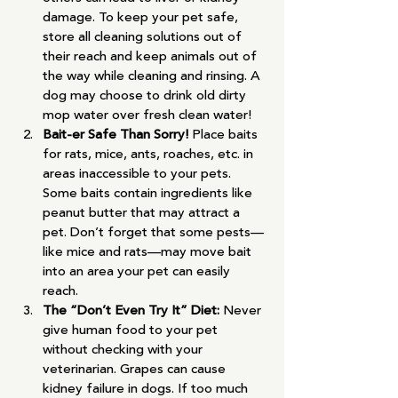
damage. To keep your pet safe, 
store all cleaning solutions out of 
their reach and keep animals out of 
the way while cleaning and rinsing. A 
dog may choose to drink old dirty 
mop water over fresh clean water!
Bait-er Safe Than Sorry! 
Place baits 
for rats, mice, ants, roaches, etc. in 
areas inaccessible to your pets. 
Some baits contain ingredients like 
peanut butter that may attract a 
pet. Don’t forget that some pests—
like mice and rats—may move bait 
into an area your pet can easily 
reach.
The “Don’t Even Try It” Diet: 
Never 
give human food to your pet 
without checking with your 
veterinarian. Grapes can cause 
kidney failure in dogs. If too much 