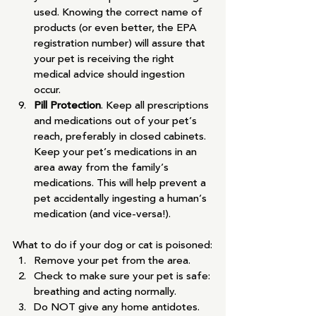
used. Knowing the correct name of 
products (or even better, the EPA 
registration number) will assure that 
your pet is receiving the right 
medical advice should ingestion 
occur.
Pill Protection
. Keep all prescriptions 
and medications out of your pet’s 
reach, preferably in closed cabinets. 
Keep your pet’s medications in an 
area away from the family’s 
medications. This will help prevent a 
pet accidentally ingesting a human’s 
medication (and vice-versa!).
What to do if your dog or cat is poisoned:
Remove your pet from the area.
Check to make sure your pet is safe: 
breathing and acting normally.
Do NOT give any home antidotes.