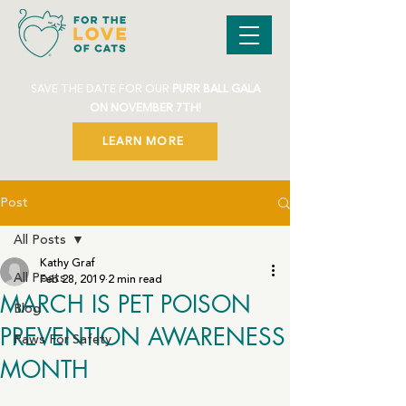
SAVE THE DATE FOR OUR
PURR BALL GALA
ON NOVEMBER 7TH!
LEARN MORE
Post
All Posts
Kathy Graf
All Posts
Feb 28, 2019
2 min read
MARCH IS PET POISON
Blog
PREVENTION AWARENESS
Paws For Safety
MONTH